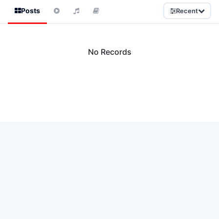
Posts
Recent
No Records