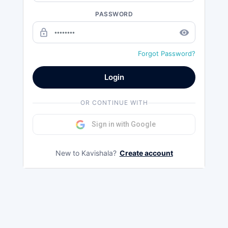
PASSWORD
lock_outline
remove_red_eye
Forgot Password?
Login
OR CONTINUE WITH
Sign in with Google
New to Kavishala?
Create account