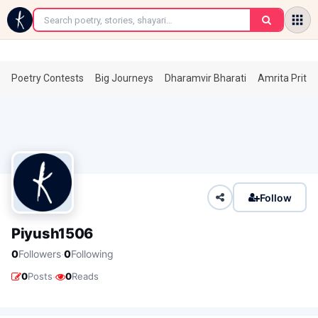
←
Poetry Contests
Big Journeys
Dharamvir Bharati
Amrita Prita
Follow
Piyush1506
·
0
Followers
0
Following
·
0
Posts
0
Reads