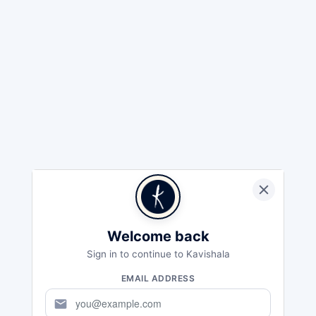
Welcome back
Sign in to continue to Kavishala
EMAIL ADDRESS
mail