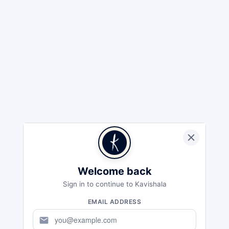
Welcome back
Sign in to continue to Kavishala
EMAIL ADDRESS
mail