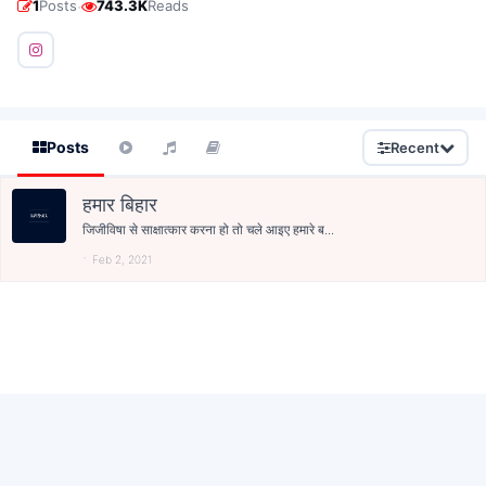
·
1
Posts
743.3K
Reads
Posts
Recent
हमार बिहार
जिजीविषा से साक्षात्कार करना हो तो चले आइए हमारे ब...
Feb 2, 2021