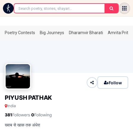
←
Poetry Contests
Big Journeys
Dharamvir Bharati
Amrita Prita
Follow
PIYUSH PATHAK
India
·
381
Followers
0
Following
ख्वाब से खाक तक अंधेरा