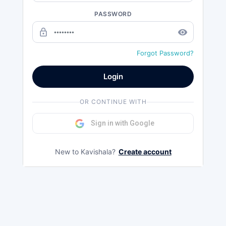
PASSWORD
lock_outline
remove_red_eye
Forgot Password?
Login
OR CONTINUE WITH
Sign in with Google
New to Kavishala?
Create account