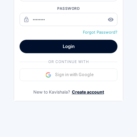
PASSWORD
lock_outline
remove_red_eye
Forgot Password?
Login
OR CONTINUE WITH
Sign in with Google
New to Kavishala?
Create account