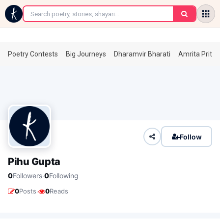
←
Poetry Contests
Big Journeys
Dharamvir Bharati
Amrita Prita
Follow
Pihu Gupta
·
0
Followers
0
Following
·
0
Posts
0
Reads