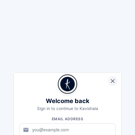
Welcome back
Sign in to continue to Kavishala
EMAIL ADDRESS
mail