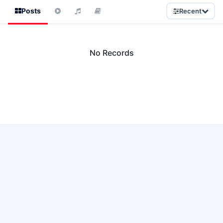
Posts
Recent
No Records