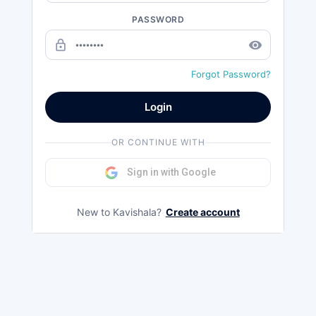
PASSWORD
lock_outline
remove_red_eye
Forgot Password?
Login
OR CONTINUE WITH
Sign in with Google
New to Kavishala?
Create account