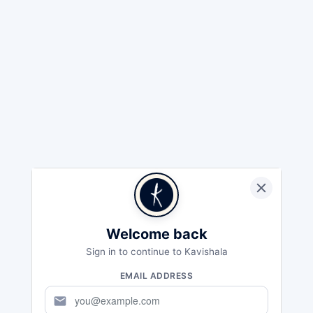
Welcome back
Sign in to continue to Kavishala
EMAIL ADDRESS
mail