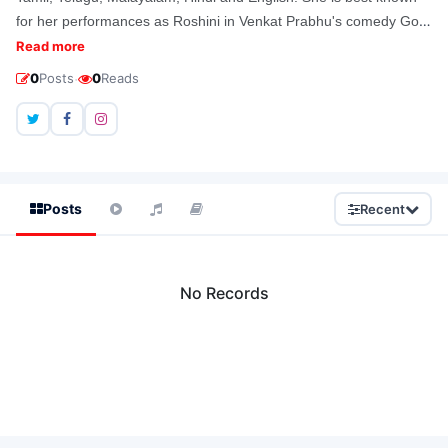
for her performances as Roshini in Venkat Prabhu's comedy Goa
and Saro in K. V. Anand's political thriller Ko Leadrole. Before
Read more
acting in films, she had been a model in commercials.
·
0
Posts
0
Reads
Posts
Recent
No Records