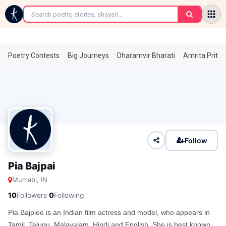
←
Poetry Contests
Big Journeys
Dharamvir Bharati
Amrita Prita
Follow
Pia Bajpai
Mumabi, IN
·
10
Followers
0
Following
Pia Bajpiee is an Indian film actress and model, who appears in
Tamil, Telugu, Malayalam, Hindi and English. She is best known