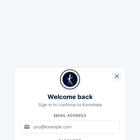
Welcome back
Sign in to continue to Kavishala
EMAIL ADDRESS
mail