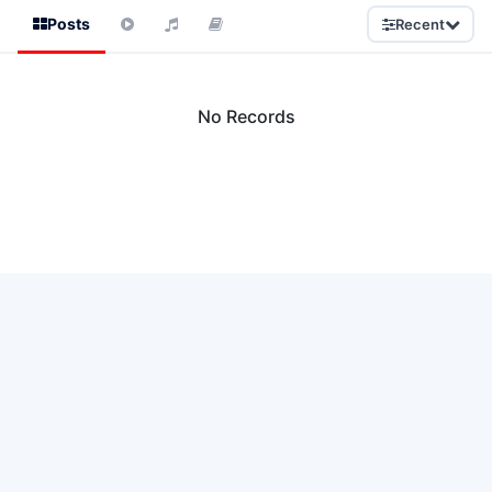
Posts
Recent
No Records