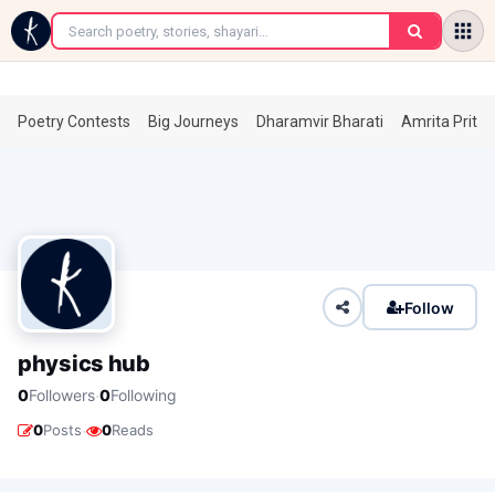
←
Poetry Contests
Big Journeys
Dharamvir Bharati
Amrita Prita
Follow
physics hub
·
0
Followers
0
Following
·
0
Posts
0
Reads