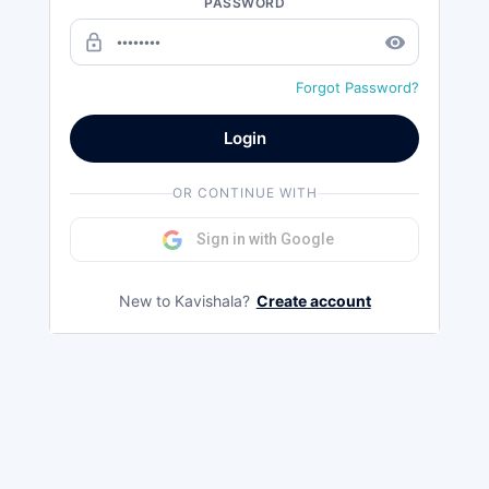
PASSWORD
lock_outline
remove_red_eye
Forgot Password?
Login
OR CONTINUE WITH
Sign in with Google
New to Kavishala?
Create account