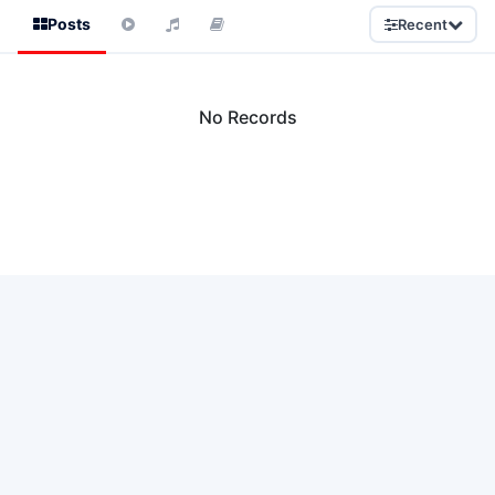
Posts
Recent
No Records