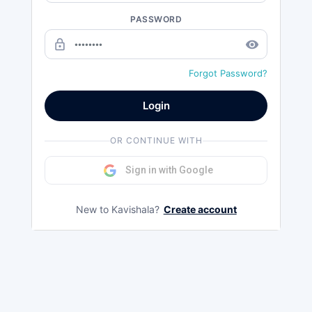
PASSWORD
lock_outline
remove_red_eye
Forgot Password?
Login
OR CONTINUE WITH
Sign in with Google
New to Kavishala?
Create account