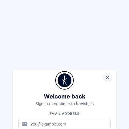
Welcome back
Sign in to continue to Kavishala
EMAIL ADDRESS
mail