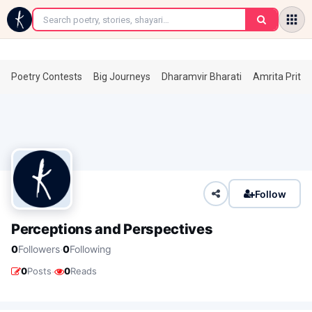
←
Poetry Contests
Big Journeys
Dharamvir Bharati
Amrita Prita
Follow
Perceptions and Perspectives
·
0
Followers
0
Following
·
0
Posts
0
Reads