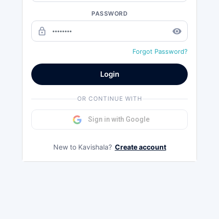
PASSWORD
lock_outline
remove_red_eye
Forgot Password?
Login
OR CONTINUE WITH
Sign in with Google
New to Kavishala?
Create account