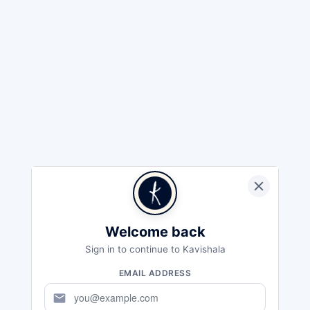
Welcome back
Sign in to continue to Kavishala
EMAIL ADDRESS
mail