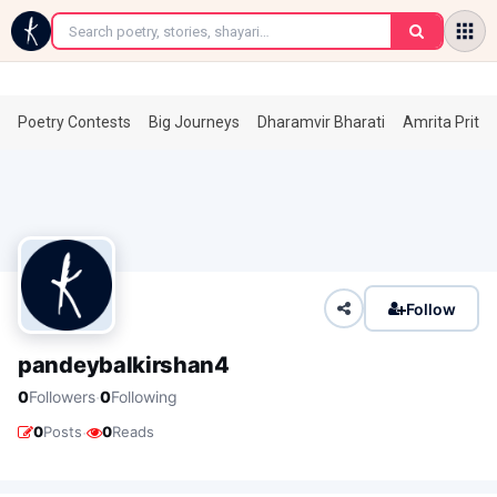
←
Poetry Contests
Big Journeys
Dharamvir Bharati
Amrita Prita
Follow
pandeybalkirshan4
·
0
Followers
0
Following
·
0
Posts
0
Reads