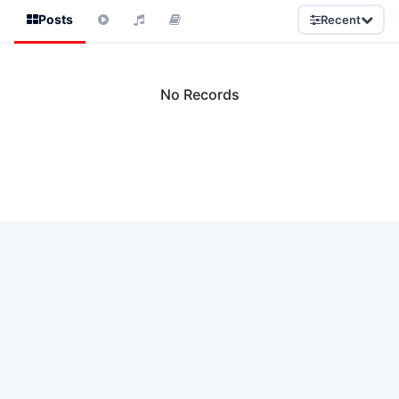
Posts
Recent
No Records