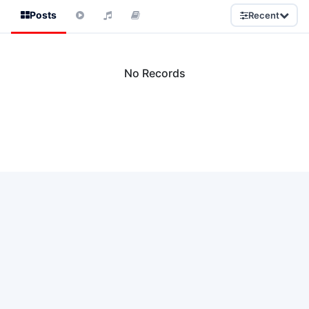
Posts
Recent
No Records