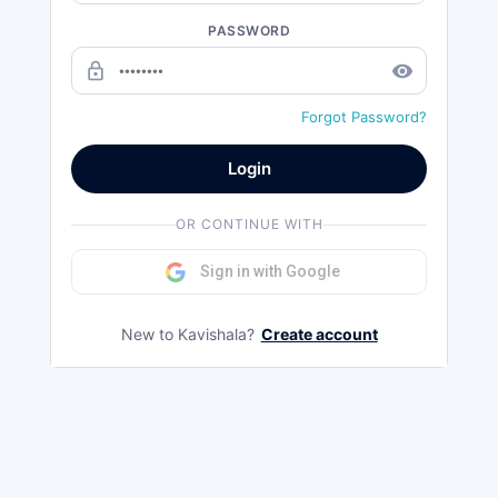
PASSWORD
lock_outline
remove_red_eye
Forgot Password?
Login
OR CONTINUE WITH
Sign in with Google
New to Kavishala?
Create account