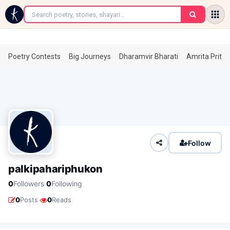
←
Poetry Contests
Big Journeys
Dharamvir Bharati
Amrita Prita
Follow
palkipahariphukon
·
0
Followers
0
Following
·
0
Posts
0
Reads