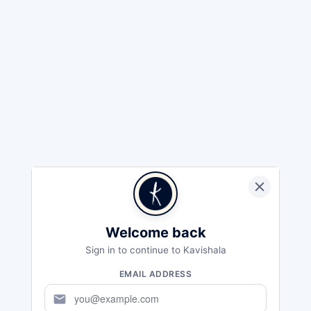
Welcome back
Sign in to continue to Kavishala
EMAIL ADDRESS
mail