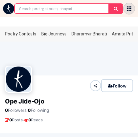
←
Poetry Contests
Big Journeys
Dharamvir Bharati
Amrita Prita
Follow
Ope Jide-Ojo
·
0
Followers
0
Following
·
0
Posts
0
Reads