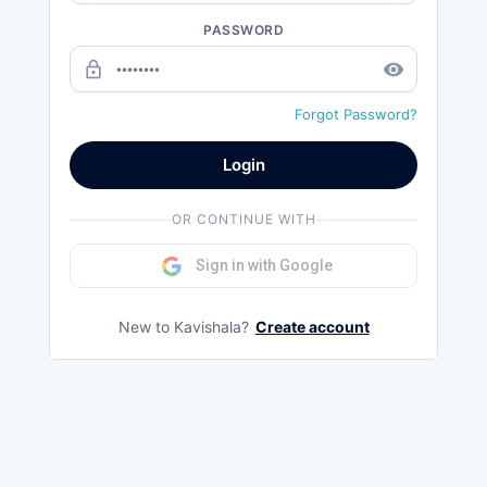
PASSWORD
lock_outline
remove_red_eye
Forgot Password?
Login
OR CONTINUE WITH
Sign in with Google
New to Kavishala?
Create account