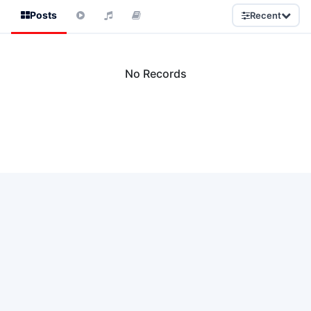
Posts
Recent
No Records