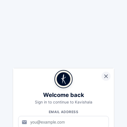
Welcome back
Sign in to continue to Kavishala
EMAIL ADDRESS
mail