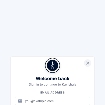
Welcome back
Sign in to continue to Kavishala
EMAIL ADDRESS
mail