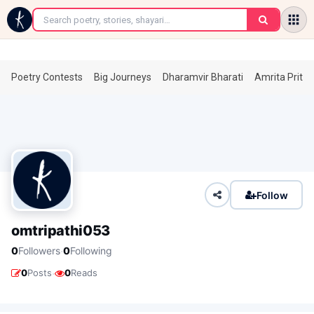
←
Poetry Contests
Big Journeys
Dharamvir Bharati
Amrita Prita
Follow
omtripathi053
·
0
Followers
0
Following
·
0
Posts
0
Reads