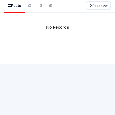
Posts
Recent
No Records