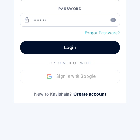
PASSWORD
lock_outline
remove_red_eye
Forgot Password?
Login
OR CONTINUE WITH
Sign in with Google
New to Kavishala?
Create account