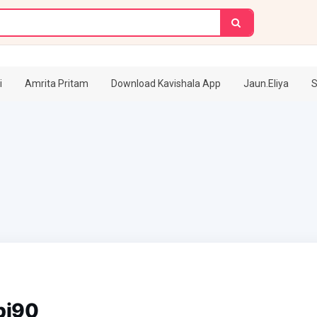
i
Amrita Pritam
Download Kavishala App
Jaun.Eliya
S
pj90