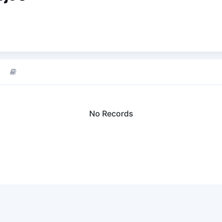
No Records