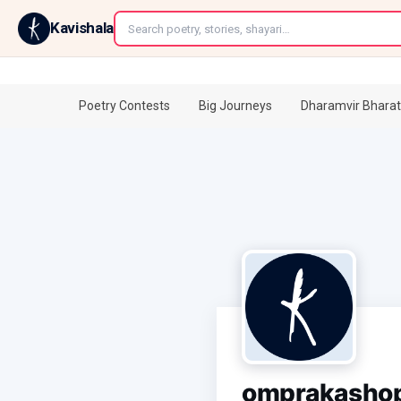
←
Kavishala
Poetry Contests
Big Journeys
Dharamvir Bharat
omprakasho