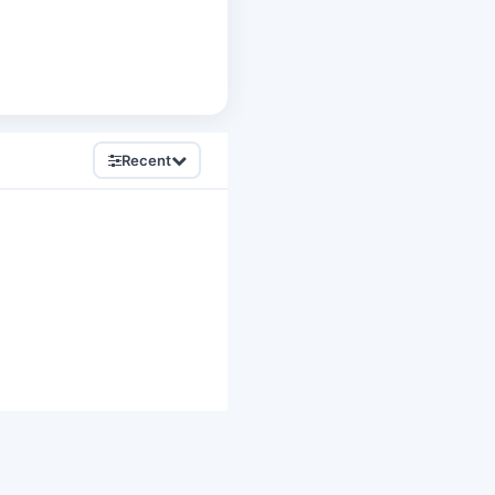
Recent