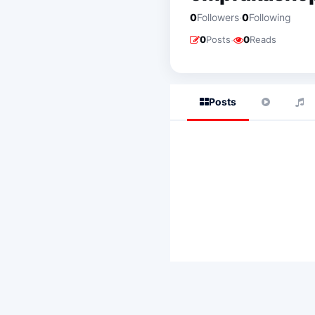
·
0
Followers
0
Following
·
0
Posts
0
Reads
Posts