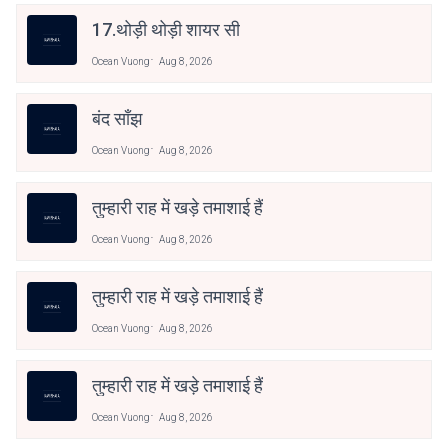
17.थोड़ी थोड़ी शायर सी
Ocean Vuong
Aug 8, 2026
बंद साँझ
Ocean Vuong
Aug 8, 2026
तुम्हारी राह में खड़े तमाशाई हैं
Ocean Vuong
Aug 8, 2026
तुम्हारी राह में खड़े तमाशाई हैं
Ocean Vuong
Aug 8, 2026
तुम्हारी राह में खड़े तमाशाई हैं
Ocean Vuong
Aug 8, 2026