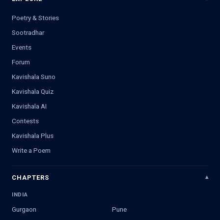
Poetry & Stories
Sootradhar
Events
Forum
Kavishala Suno
Kavishala Quiz
Kavishala AI
Contests
Kavishala Plus
Write a Poem
CHAPTERS
INDIA
Gurgaon
Pune