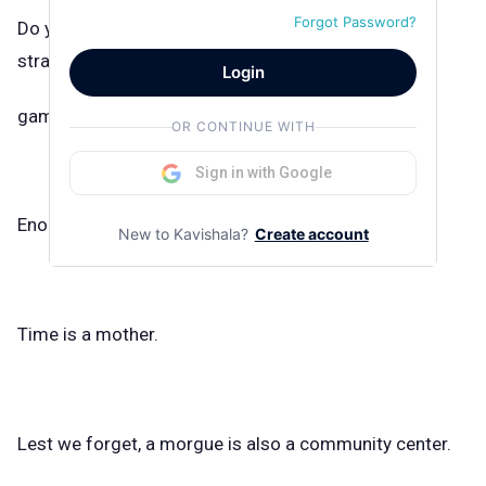
Forgot Password?
Do you know how many hours I’ve wasted watching
straight boys play video
Login
games?
OR CONTINUE WITH
Sign in with Google
Enough.
New to Kavishala?
Create account
Time is a mother.
Lest we forget, a morgue is also a community center.