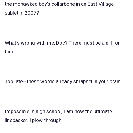
the mohawked boy’s collarbone in an East Village
sublet in 2007?
What’s wrong with me, Doc? There must be a pill for
this.
Too late—these words already shrapnel in your brain.
Impossible in high school, I am now the ultimate
linebacker. I plow through