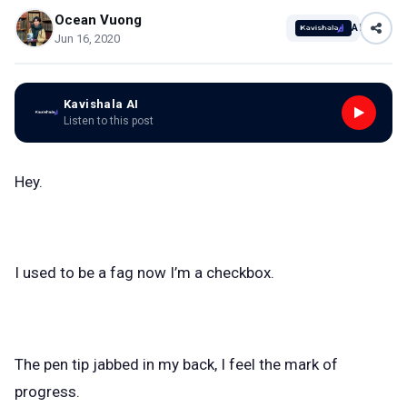
Ocean Vuong
AI
Jun 16, 2020
Kavishala AI
Listen to this post
Hey.
I used to be a fag now I’m a checkbox.
The pen tip jabbed in my back, I feel the mark of
progress.