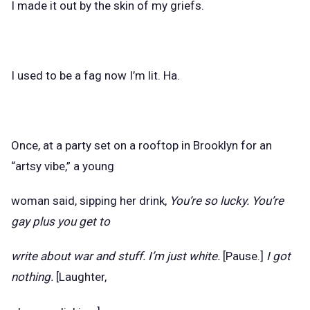
I made it out by the skin of my griefs.
I used to be a fag now I’m lit. Ha.
Once, at a party set on a rooftop in Brooklyn for an
“artsy vibe,” a young
woman said, sipping her drink,
You’re so lucky. You’re
gay plus you get to
write about war and stuff. I’m just white.
[Pause.]
I got
nothing.
[Laughter,