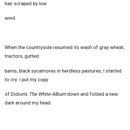
hair scraped by low
wind.
When the countryside resumed its wash of gray wheat,
tractors, gutted
barns, black sycamores in herdless pastures, I started
to cry. I put my copy
of Didion’s
The White Album
down and folded a new
dark around my head.