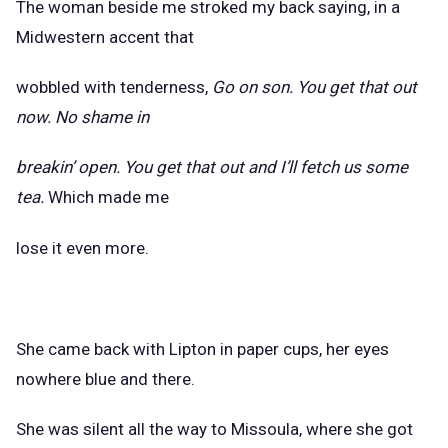
The woman beside me stroked my back saying, in a
Midwestern accent that
wobbled with tenderness,
Go on son. You get that out
now. No shame in
breakin’ open. You get that out and I’ll fetch us some
tea.
Which made me
lose it even more.
She came back with Lipton in paper cups, her eyes
nowhere blue and there.
She was silent all the way to Missoula, where she got