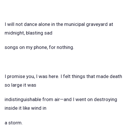
I will not dance alone in the municipal graveyard at
midnight, blasting sad
songs on my phone, for nothing.
I promise you, I was here. I felt things that made death
so large it was
indistinguishable from air—and I went on destroying
inside it like wind in
a storm.