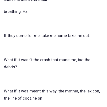
breathing. Ha.
If they come for me,
take me home
take me out.
What if it wasn’t the crash that made me, but the
debris?
What if it was meant this way: the mother, the lexicon,
the line of cocaine on