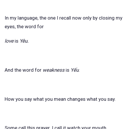
In my language, the one I recall now only by closing my
eyes, the word for
love
is
Yêu.
And the word for
weakness
is
Yếu
.
How you say what you mean changes what you say.
Some call this prayer. I call it watch your mouth.