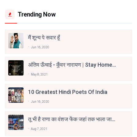
Trending Now
मैं शून्य पे सवार हूँ
Jun 16, 2020
अंतिम ऊँचाई - कुँवर नारायण | Stay Home
Stay Safe | TVF's Aspirants
May 8, 2021
10 Greatest Hindi Poets Of India
Jun 16, 2020
तू भी है राणा का वंशज फेंक जहां तक भाला जाए:
वाहिद अली वाहिद
Aug 7, 2021