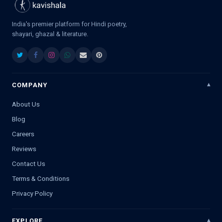
India's premier platform for Hindi poetry,
shayari, ghazal & literature.
COMPANY
About Us
Blog
Careers
Reviews
Contact Us
Terms & Conditions
Privacy Policy
EXPLORE