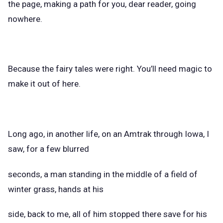
the page, making a path for you, dear reader, going
nowhere.
Because the fairy tales were right. You’ll need magic to
make it out of here.
Long ago, in another life, on an Amtrak through Iowa, I
saw, for a few blurred
seconds, a man standing in the middle of a field of
winter grass, hands at his
side, back to me, all of him stopped there save for his