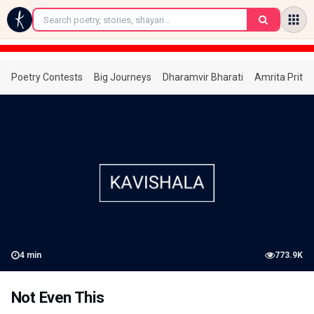
←
Poetry Contests
Big Journeys
Dharamvir Bharati
Amrita Prita
4
min
773.9K
Not Even This