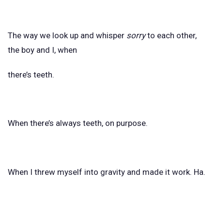
The way we look up and whisper
sorry
to each other,
the boy and I, when
there’s teeth.
When there’s always teeth, on purpose.
When I threw myself into gravity and made it work. Ha.