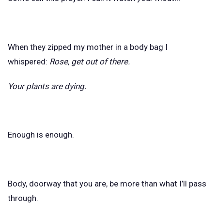
When they zipped my mother in a body bag I
whispered:
Rose, get out of there.
Your plants are dying.
Enough is enough.
Body, doorway that you are, be more than what I’ll pass
through.