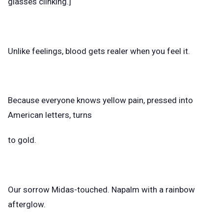
glasses clinking.]
Unlike feelings, blood gets realer when you feel it.
Because everyone knows yellow pain, pressed into
American letters, turns
to gold.
Our sorrow Midas-touched. Napalm with a rainbow
afterglow.