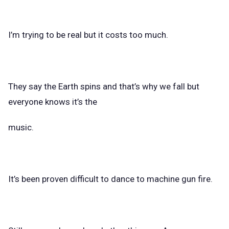
I’m trying to be real but it costs too much.
They say the Earth spins and that’s why we fall but
everyone knows it’s the
music.
It’s been proven difficult to dance to machine gun fire.