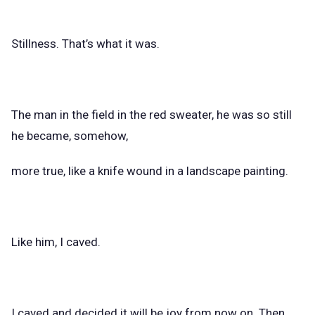
Stillness. That’s what it was.
The man in the field in the red sweater, he was so still
he became, somehow,
more true, like a knife wound in a landscape painting.
Like him, I caved.
I caved and decided it will be joy from now on. Then