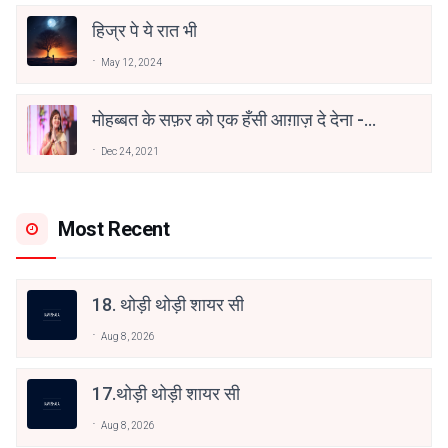
हिज्र पे ये रात भी
May 12, 2024
मोहब्बत के सफ़र को एक हँसी आग़ाज़ दे देना -
अनामिका अम्बर जैन
Dec 24, 2021
Most Recent
18. थोड़ी थोड़ी शायर सी
Aug 8, 2026
17.थोड़ी थोड़ी शायर सी
Aug 8, 2026