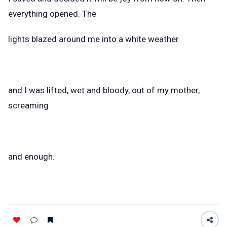
everything opened. The
lights blazed around me into a white weather
and I was lifted, wet and bloody, out of my mother,
screaming
and enough.