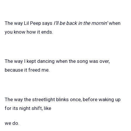
The way Lil Peep says
I’ll be back in the mornin’
when
you know how it ends.
The way I kept dancing when the song was over,
because it freed me.
The way the streetlight blinks once, before waking up
for its night shift, like
we do.