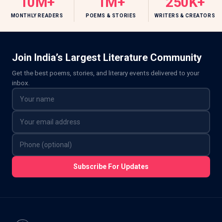
10M+
1M+
250K+
MONTHLY READERS
POEMS & STORIES
WRITERS & CREATORS
Join India’s Largest Literature Community
Get the best poems, stories, and literary events delivered to your
inbox.
Subscribe For Updates