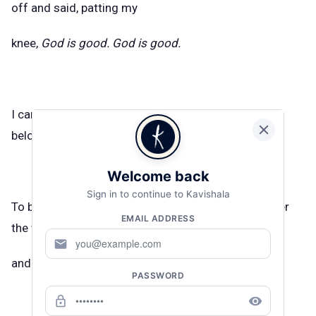
off and said, patting my
knee,
God is good. God is good.
I can say it was beautiful now, my harm, because it
belonged to no one else.
Welcome back
Sign in to continue to Kavishala
To be a dam for damage. My shittiness will not enter
EMAIL ADDRESS
the world, I thought,
mail
and quickly became my own hero.
PASSWORD
lock_outline
remove_red_eye