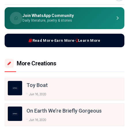
Join WhatsApp Community
Daily literature, poetry & stories
Read More
Earn More
Learn More
More Creations
Toy Boat
Jun 16, 2020
On Earth We’re Briefly Gorgeous
Jun 16, 2020