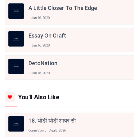
A Little Closer To The Edge
Jun 16, 2020
Essay On Craft
Jun 16, 2020
DetoNation
Jun 16, 2020
You'll Also Like
18. थोड़ी थोड़ी शायर सी
Ocean Vuong
Aug 8, 2026