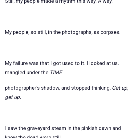
Still, my people made a rhythm this way. A way.
My people, so still, in the photographs, as corpses.
My failure was that I got used to it. I looked at us,
mangled under the
TIME
photographer’s shadow, and stopped thinking,
Get up,
get up.
I saw the graveyard steam in the pinkish dawn and
knew the dead were still