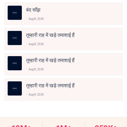
बंद साँझ
Aug 8, 2026
तुम्हारी राह में खड़े तमाशाई हैं
Aug 8, 2026
तुम्हारी राह में खड़े तमाशाई हैं
Aug 8, 2026
तुम्हारी राह में खड़े तमाशाई हैं
Aug 8, 2026