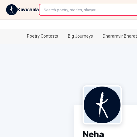
←
Kavishala
Poetry Contests
Big Journeys
Dharamvir Bharat
Neha