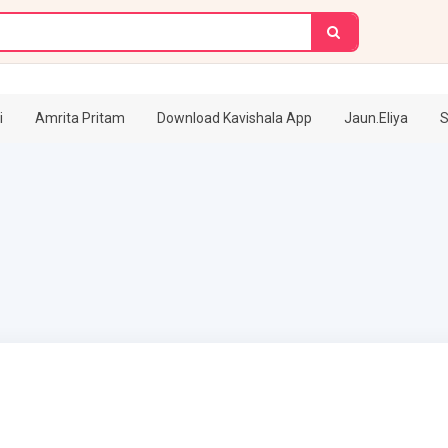
i
Amrita Pritam
Download Kavishala App
Jaun.Eliya
S