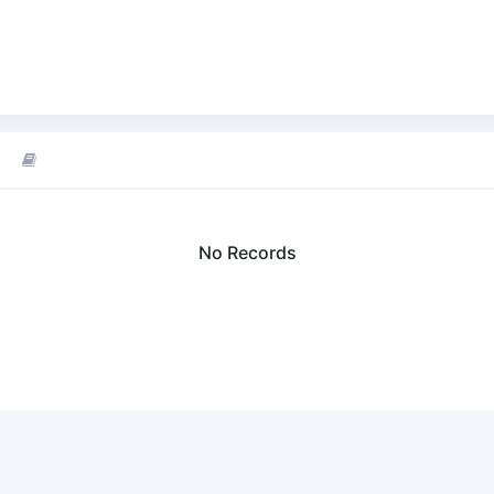
No Records