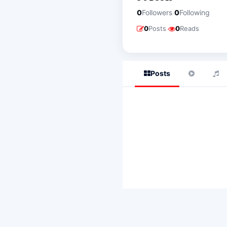
·
0
Followers
0
Following
·
0
Posts
0
Reads
Posts