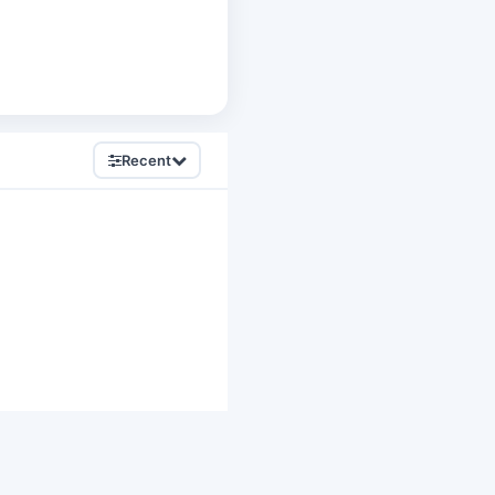
Recent