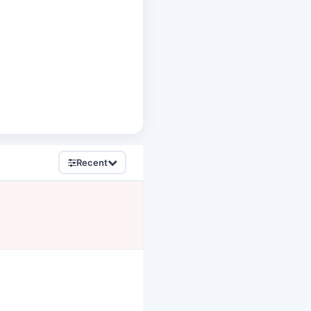
Recent