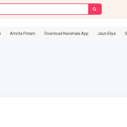
i
Amrita Pritam
Download Kavishala App
Jaun.Eliya
S