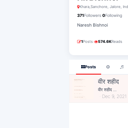
Khara,sanchore, Jalore, Ind
·
371
Followers
0
Following
Naresh Bishnoi
·
1
Posts
574.6K
Reads
Posts
वीर शहीद
वीर शहीद ...
Dec 9, 2021