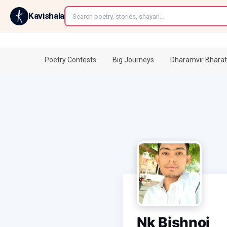
←
Kavishala
Poetry Contests
Big Journeys
Dharamvir Bharat
Nk Bishnoi