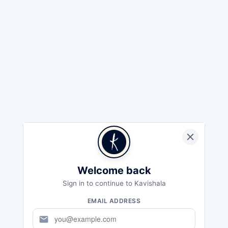
Welcome back
Sign in to continue to Kavishala
EMAIL ADDRESS
mail