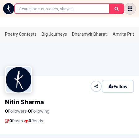
←
Poetry Contests
Big Journeys
Dharamvir Bharati
Amrita Prita
Follow
Nitin Sharma
·
0
Followers
0
Following
·
0
Posts
0
Reads