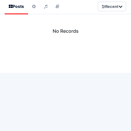
Posts
Recent
No Records