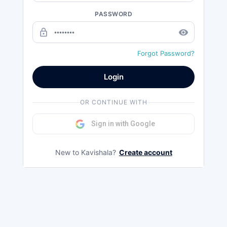
PASSWORD
lock_outline
remove_red_eye
Forgot Password?
Login
OR CONTINUE WITH
Sign in with Google
New to Kavishala?
Create account