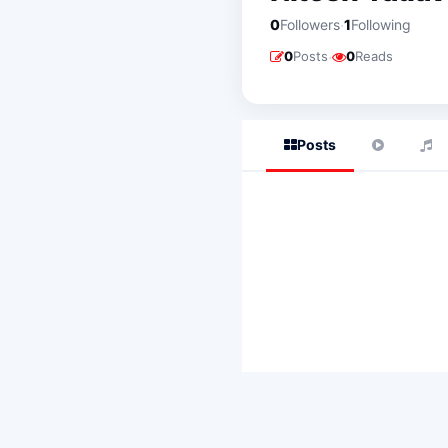
·
0
Followers
1
Following
·
0
Posts
0
Reads
Posts