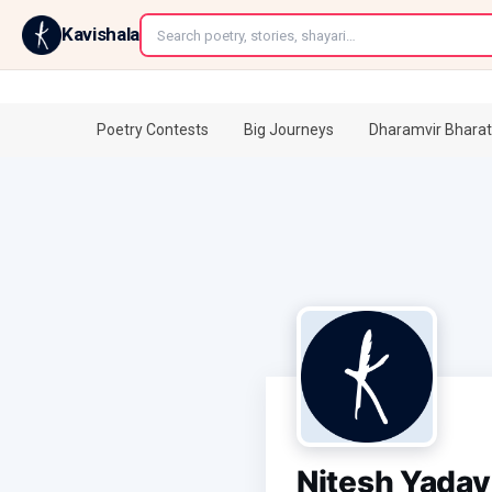
←
Kavishala
Poetry Contests
Big Journeys
Dharamvir Bharat
Nitesh Yadav