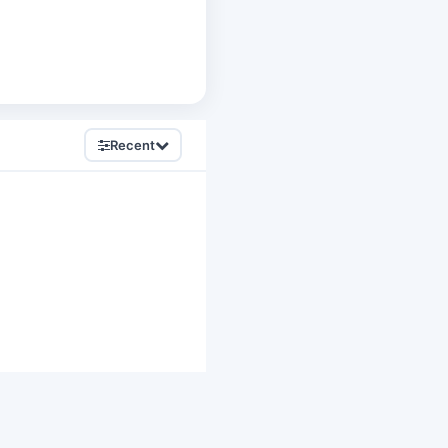
Recent