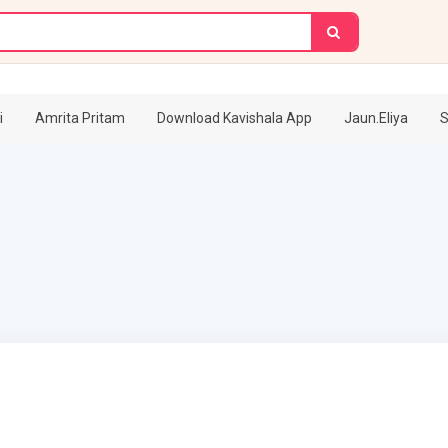
i
Amrita Pritam
Download Kavishala App
Jaun.Eliya
S