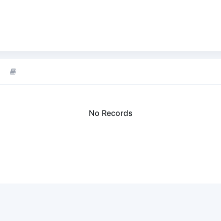
No Records