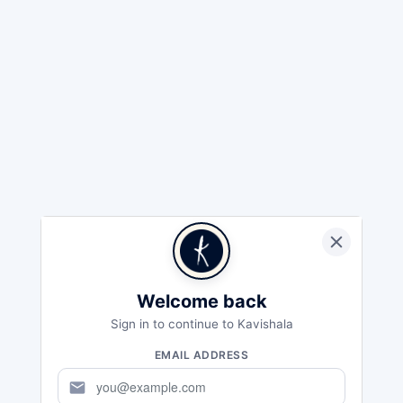
Welcome back
Sign in to continue to Kavishala
EMAIL ADDRESS
mail