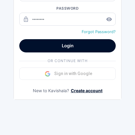
PASSWORD
lock_outline
remove_red_eye
Forgot Password?
Login
OR CONTINUE WITH
Sign in with Google
New to Kavishala?
Create account