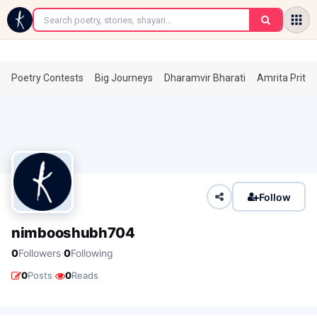
←
Poetry Contests
Big Journeys
Dharamvir Bharati
Amrita Prita
Follow
nimbooshubh704
·
0
Followers
0
Following
·
0
Posts
0
Reads