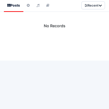
Posts
Recent
No Records