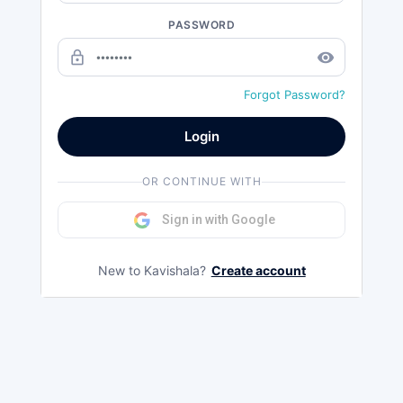
PASSWORD
lock_outline
remove_red_eye
Forgot Password?
Login
OR CONTINUE WITH
Sign in with Google
New to Kavishala?
Create account