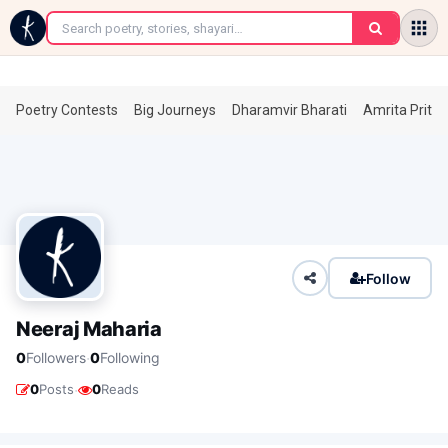
←
Poetry Contests
Big Journeys
Dharamvir Bharati
Amrita Prita
Follow
Neeraj Maharia
·
0
Followers
0
Following
·
0
Posts
0
Reads