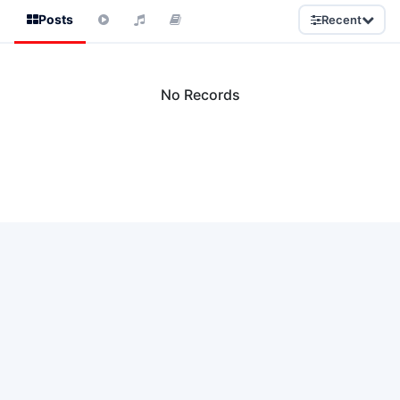
Posts
Recent
No Records