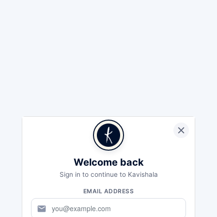
Welcome back
Sign in to continue to Kavishala
EMAIL ADDRESS
mail