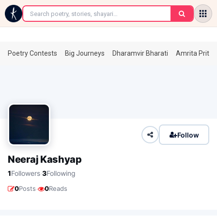
←
Poetry Contests
Big Journeys
Dharamvir Bharati
Amrita Prita
Follow
Neeraj Kashyap
·
1
Followers
3
Following
·
0
Posts
0
Reads