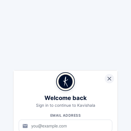
Welcome back
Sign in to continue to Kavishala
EMAIL ADDRESS
mail