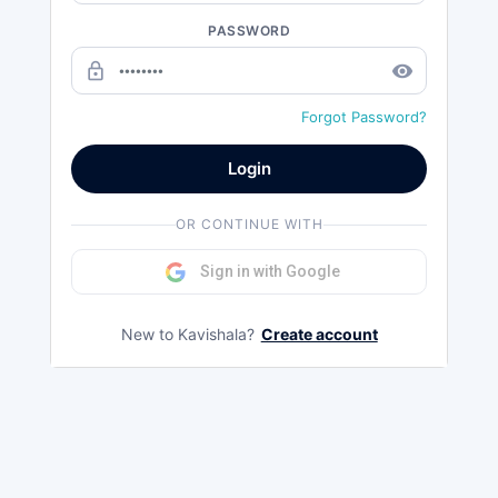
PASSWORD
lock_outline
remove_red_eye
Forgot Password?
Login
OR CONTINUE WITH
Sign in with Google
New to Kavishala?
Create account