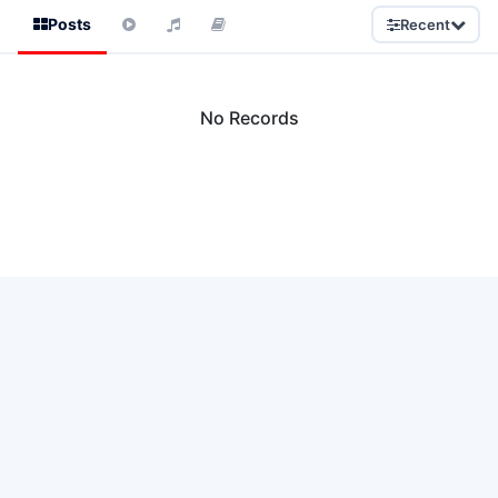
Posts
Recent
No Records