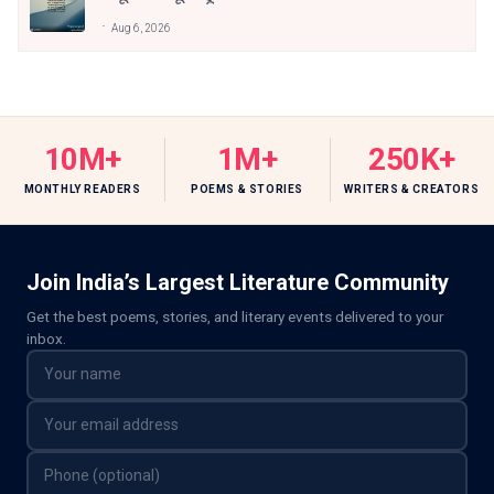
Aug 6, 2026
10M+
1M+
250K+
MONTHLY READERS
POEMS & STORIES
WRITERS & CREATORS
Join India’s Largest Literature Community
Get the best poems, stories, and literary events delivered to your
inbox.