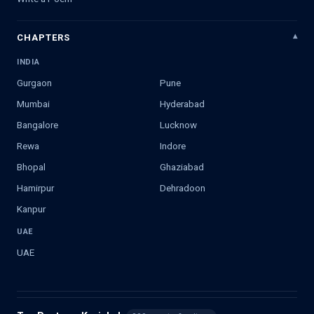
CHAPTERS
INDIA
Gurgaon
Pune
Mumbai
Hyderabad
Bangalore
Lucknow
Rewa
Indore
Bhopal
Ghaziabad
Hamirpur
Dehradoon
Kanpur
UAE
UAE