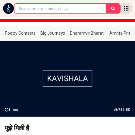
←
Poetry Contests
Big Journeys
Dharamvir Bharati
Amrita Prita
1
min
746.8K
मुझे मिली है