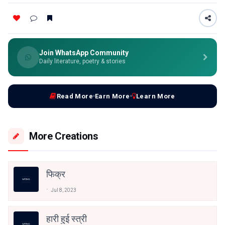
Join WhatsApp Community
Daily literature, poetry & stories
Read More
Earn More
Learn More
More Creations
फिक्र
Jul 8, 2023
हारी हुई स्त्री