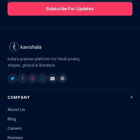
Subscribe For Updates
India's premier platform for Hindi poetry,
shayari, ghazal & literature.
COMPANY
About Us
Blog
Careers
Reviews