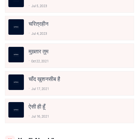
Jul 5, 2023
चरित्रहीन
Jul 4, 2023
मुख़्तार तुम
Oct 22, 2021
चाँद खुशनसीब है
Jul 17, 2021
ऐसी ही हूँ
Jul 16, 2021