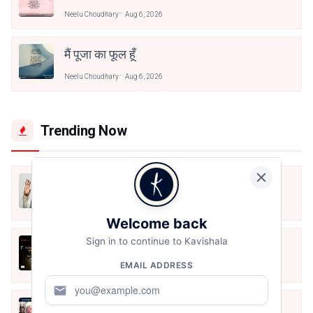
Neelu Choudhary
Aug 6, 2026
मैं पूजा का फूल हूँ
Neelu Choudhary
Aug 6, 2026
Trending Now
मैं शून्य पे सवार हूँ
Jun 16, 2020
Welcome back
Sign in to continue to Kavishala
अंतिम ऊँचाई - कुँवर नारायण | Stay Home
Stay Safe | TVF's Aspirants
EMAIL ADDRESS
May 8, 2021
mail
10 Greatest Hindi Poets Of India