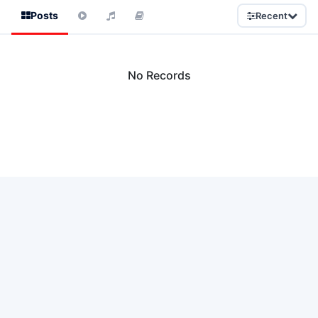
Posts
Recent
No Records