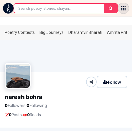
←
Poetry Contests
Big Journeys
Dharamvir Bharati
Amrita Prita
Follow
naresh bohra
·
0
Followers
0
Following
·
0
Posts
0
Reads