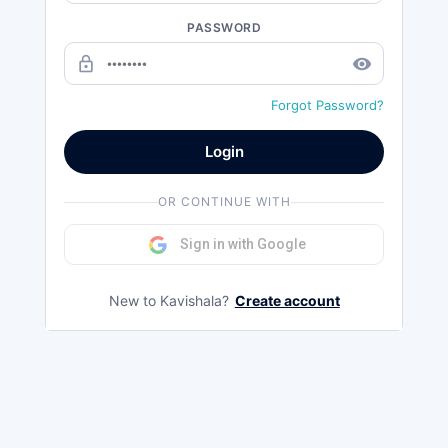
PASSWORD
lock_outline
remove_red_eye
Forgot Password?
Login
OR CONTINUE WITH
Sign in with Google
New to Kavishala?
Create account