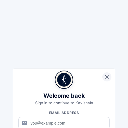
Welcome back
Sign in to continue to Kavishala
EMAIL ADDRESS
mail