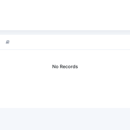
No Records