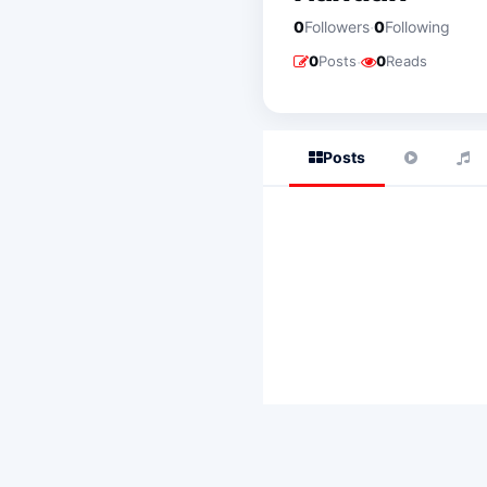
·
0
Followers
0
Following
·
0
Posts
0
Reads
Posts