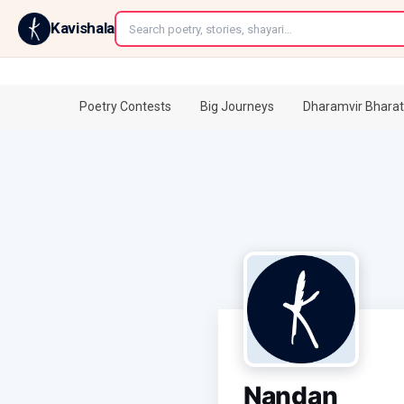
←
Kavishala
Poetry Contests
Big Journeys
Dharamvir Bharat
Nandan