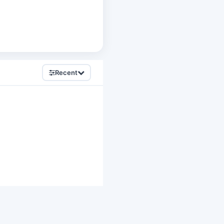
Recent