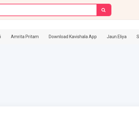
i
Amrita Pritam
Download Kavishala App
Jaun.Eliya
S