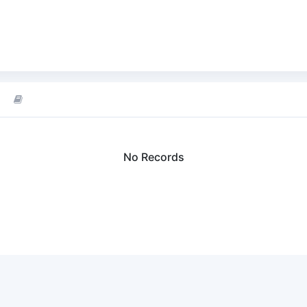
No Records