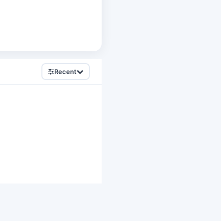
Recent