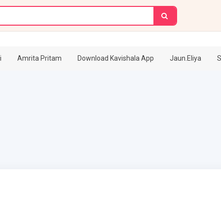
i
Amrita Pritam
Download Kavishala App
Jaun.Eliya
S