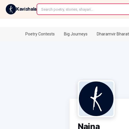
←
Kavishala
Poetry Contests
Big Journeys
Dharamvir Bharat
Naina