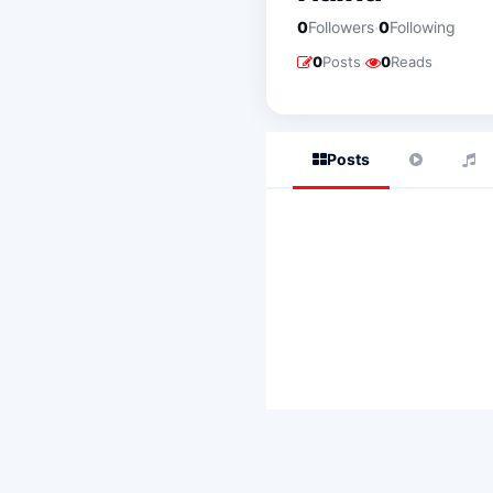
·
0
Followers
0
Following
·
0
Posts
0
Reads
Posts