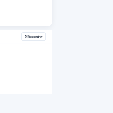
Recent