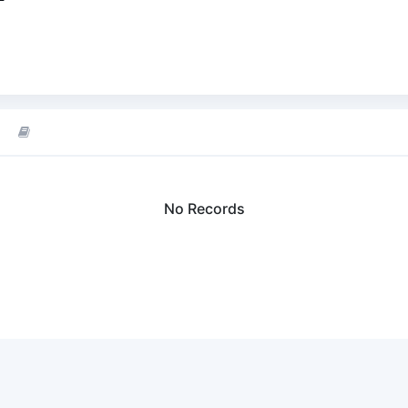
No Records