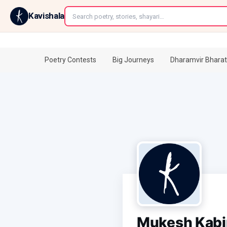
←
Kavishala
Poetry Contests
Big Journeys
Dharamvir Bharat
Mukesh Kabi