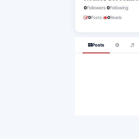
·
0
Followers
0
Following
·
0
Posts
0
Reads
Posts