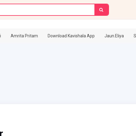
i
Amrita Pritam
Download Kavishala App
Jaun.Eliya
S
r