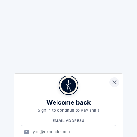
Welcome back
Sign in to continue to Kavishala
EMAIL ADDRESS
mail