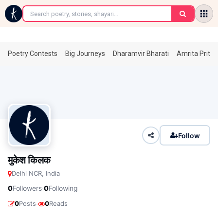
←
Poetry Contests
Big Journeys
Dharamvir Bharati
Amrita Prita
Follow
मुकेश किलक
Delhi NCR, India
·
0
Followers
0
Following
·
0
Posts
0
Reads