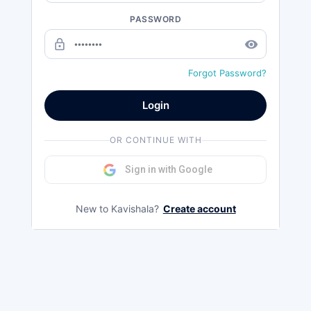
PASSWORD
lock_outline
remove_red_eye
Forgot Password?
Login
OR CONTINUE WITH
Sign in with Google
New to Kavishala?
Create account