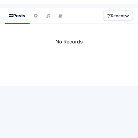
Posts
Recent
No Records