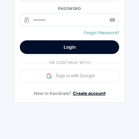
PASSWORD
lock_outline
remove_red_eye
Forgot Password?
Login
OR CONTINUE WITH
Sign in with Google
New to Kavishala?
Create account