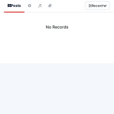
Posts
Recent
No Records