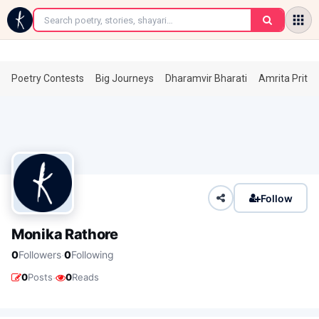
←
Poetry Contests
Big Journeys
Dharamvir Bharati
Amrita Prita
Follow
Monika Rathore
·
0
Followers
0
Following
·
0
Posts
0
Reads