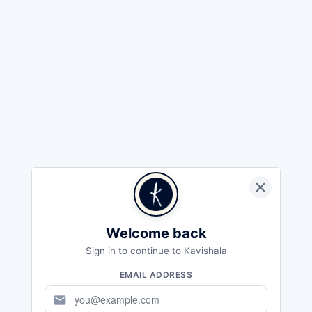
Welcome back
Sign in to continue to Kavishala
EMAIL ADDRESS
mail