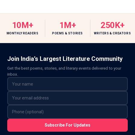
10M+
1M+
250K+
MONTHLY READERS
POEMS & STORIES
WRITERS & CREATORS
Join India’s Largest Literature Community
Get the best poems, stories, and literary events delivered to your
inbox.
Subscribe For Updates