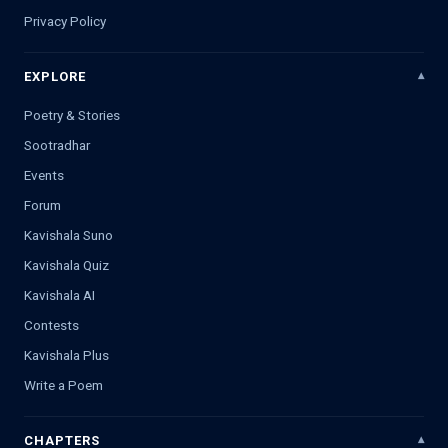
Privacy Policy
EXPLORE
Poetry & Stories
Sootradhar
Events
Forum
Kavishala Suno
Kavishala Quiz
Kavishala AI
Contests
Kavishala Plus
Write a Poem
CHAPTERS