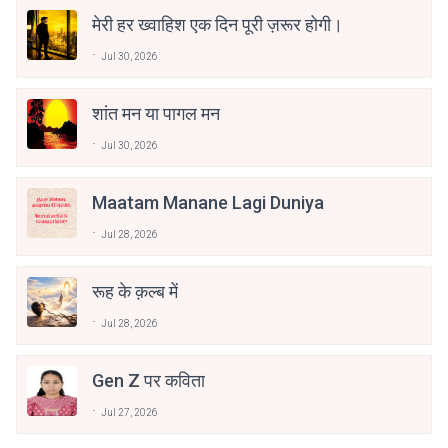
मेरी हर ख्वाहिश एक दिन पूरी ज़रूर होगी।
Jul 30, 2026
शांत मन या पागल मन
Jul 30, 2026
Maatam Manane Lagi Duniya
Jul 28, 2026
रूह के क़ल्ब में
Jul 28, 2026
Gen Z पर कविता
Jul 27, 2026