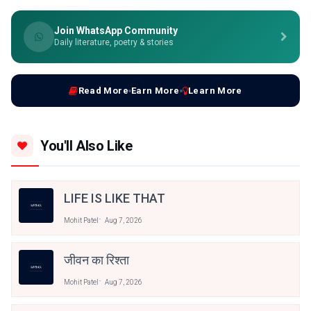
Join WhatsApp Community
Daily literature, poetry & stories
Read More
Earn More
Learn More
You'll Also Like
LIFE IS LIKE THAT
Mohit Patel
Aug 7, 2026
जीवन का रिश्ता
Mohit Patel
Aug 7, 2026