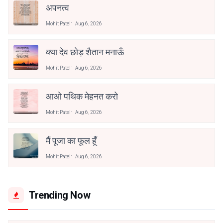
अपनत्व
Mohit Patel
Aug 6, 2026
क्या देव छोड़ शैतान मनाऊँ
Mohit Patel
Aug 6, 2026
आओ पथिक मेहनत करो
Mohit Patel
Aug 6, 2026
मैं पूजा का फूल हूँ
Mohit Patel
Aug 6, 2026
Trending Now