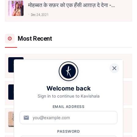
मोहब्बत के सफ़र को एक हँसी आग़ाज़ दे देना -
अनामिका अम्बर जैन
Dec 24, 2021
Most Recent
LIFE IS LIKE THAT
Aug 7, 2026
Welcome back
जीवन का रिश्ता
Sign in to continue to Kavishala
Aug 7, 2026
EMAIL ADDRESS
अपनत्व
mail
Aug 6, 2026
PASSWORD