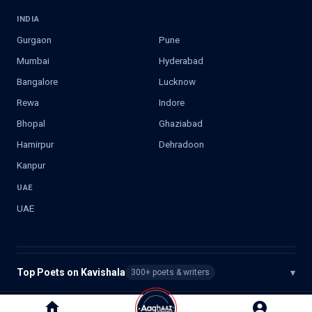
INDIA
Gurgaon
Pune
Mumbai
Hyderabad
Bangalore
Lucknow
Rewa
Indore
Bhopal
Ghaziabad
Hamirpur
Dehradoon
Kanpur
UAE
UAE
Top Poets on Kavishala
▾
300+ poets & writers