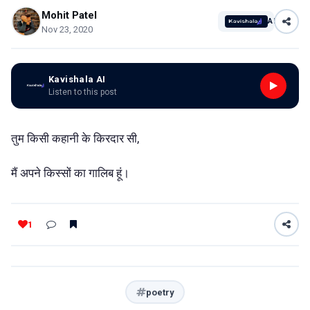
Mohit Patel
AI
Nov 23, 2020
Kavishala AI
Listen to this post
तुम किसी कहानी के किरदार सी,
मैं अपने किस्सों का गालिब हूं।
1
poetry