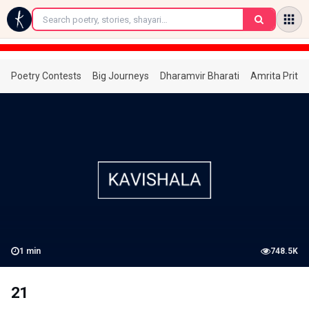
←
Poetry Contests
Big Journeys
Dharamvir Bharati
Amrita Prita
1
min
748.5K
21