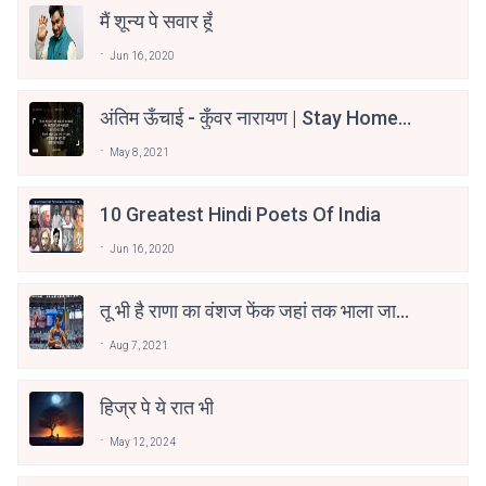
मैं शून्य पे सवार हूँ
Jun 16, 2020
अंतिम ऊँचाई - कुँवर नारायण | Stay Home
Stay Safe | TVF's Aspirants
May 8, 2021
10 Greatest Hindi Poets Of India
Jun 16, 2020
तू भी है राणा का वंशज फेंक जहां तक भाला जाए:
वाहिद अली वाहिद
Aug 7, 2021
हिज्र पे ये रात भी
May 12, 2024