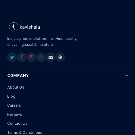
India's premier platform for Hindi poetry,
shayari, ghazal & literature.
COMPANY
About Us
Blog
Careers
Reviews
Contact Us
Terms & Conditions