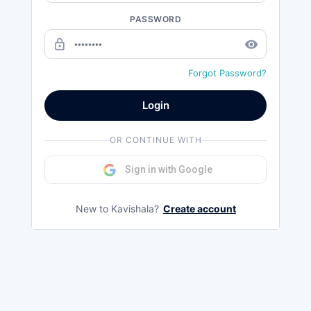
PASSWORD
lock_outline
remove_red_eye
Forgot Password?
Login
OR CONTINUE WITH
Sign in with Google
New to Kavishala?
Create account