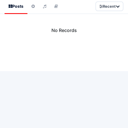
Posts
Recent
No Records