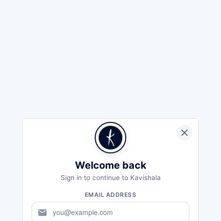
Welcome back
Sign in to continue to Kavishala
EMAIL ADDRESS
mail