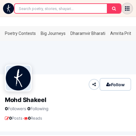
←
Poetry Contests
Big Journeys
Dharamvir Bharati
Amrita Prita
Follow
Mohd Shakeel
·
0
Followers
0
Following
·
0
Posts
0
Reads