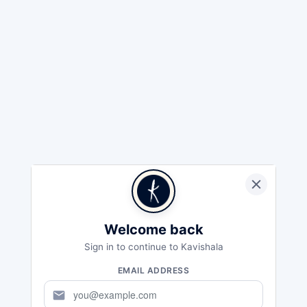
Welcome back
Sign in to continue to Kavishala
EMAIL ADDRESS
mail