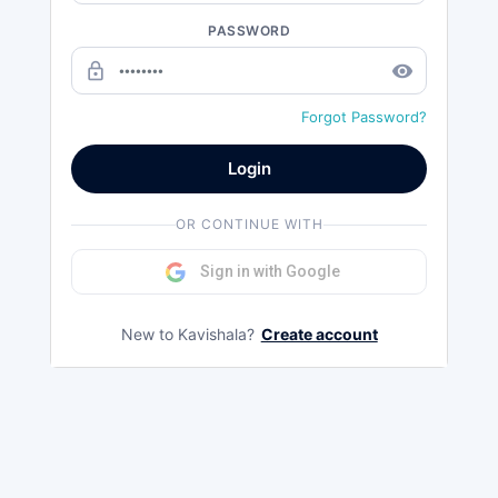
PASSWORD
lock_outline
remove_red_eye
Forgot Password?
Login
OR CONTINUE WITH
Sign in with Google
New to Kavishala?
Create account