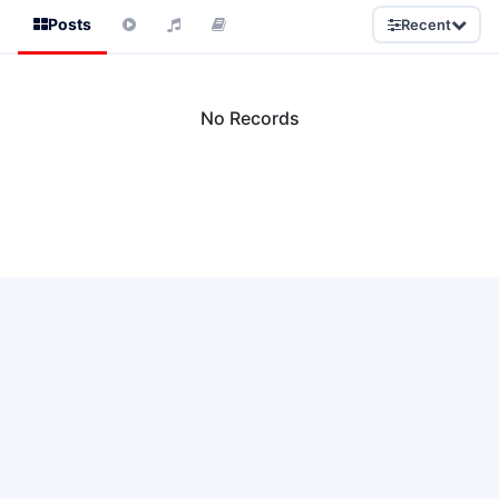
Posts
Recent
No Records