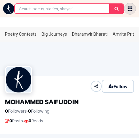
←
Poetry Contests
Big Journeys
Dharamvir Bharati
Amrita Prita
Follow
MOHAMMED SAIFUDDIN
·
0
Followers
0
Following
·
0
Posts
0
Reads