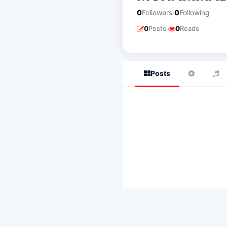
·
0
Followers
0
Following
·
0
Posts
0
Reads
Posts