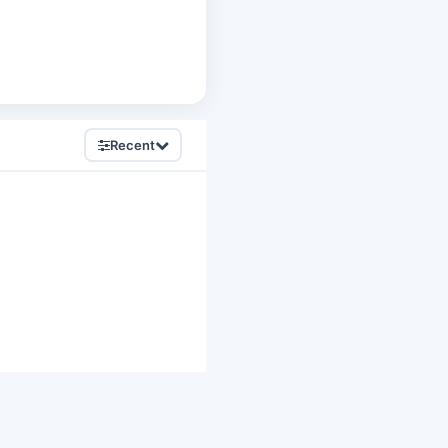
Recent