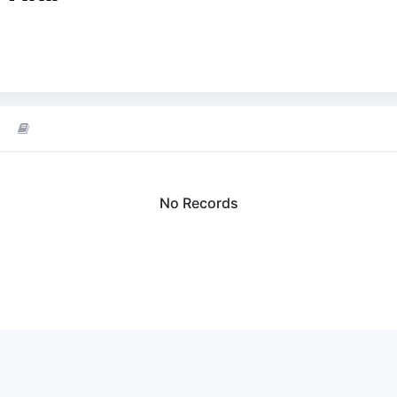
No Records