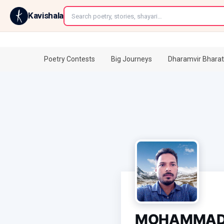
←
Kavishala
Poetry Contests
Big Journeys
Dharamvir Bharat
MOHAMMAD 