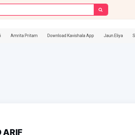
i
Amrita Pritam
Download Kavishala App
Jaun.Eliya
S
ARIF