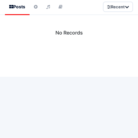
Posts
Recent
No Records