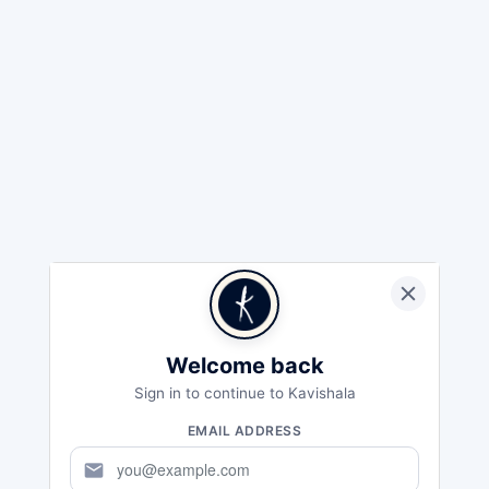
Welcome back
Sign in to continue to Kavishala
EMAIL ADDRESS
mail