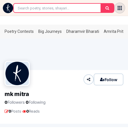
←
Poetry Contests
Big Journeys
Dharamvir Bharati
Amrita Prita
Follow
mk mitra
·
0
Followers
0
Following
·
0
Posts
0
Reads