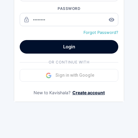
PASSWORD
lock_outline
remove_red_eye
Forgot Password?
Login
OR CONTINUE WITH
Sign in with Google
New to Kavishala?
Create account