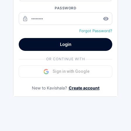
PASSWORD
lock_outline
remove_red_eye
Forgot Password?
Login
OR CONTINUE WITH
Sign in with Google
New to Kavishala?
Create account