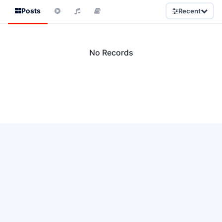
Posts
Recent
No Records