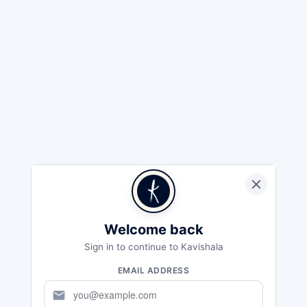
Welcome back
Sign in to continue to Kavishala
EMAIL ADDRESS
mail