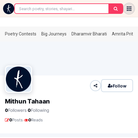
←
Poetry Contests
Big Journeys
Dharamvir Bharati
Amrita Prita
Follow
Mithun Tahaan
·
0
Followers
0
Following
·
0
Posts
0
Reads