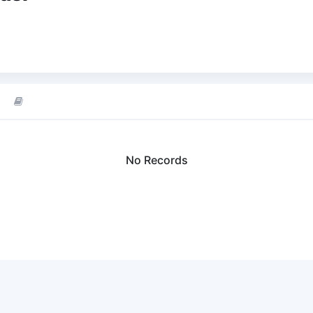
No Records