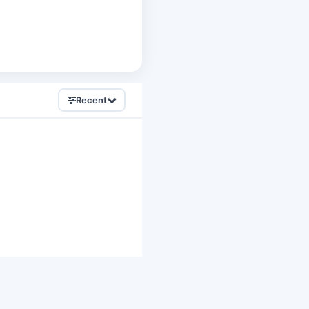
Recent