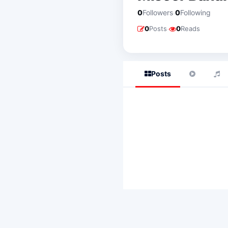
·
0
Followers
0
Following
·
0
Posts
0
Reads
Posts