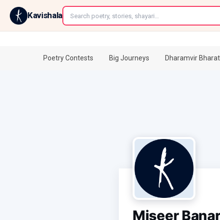
←
Kavishala
Poetry Contests
Big Journeys
Dharamvir Bharat
Miseer Banar