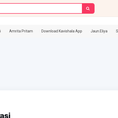
i
Amrita Pritam
Download Kavishala App
Jaun.Eliya
S
asi