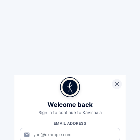
Welcome back
Sign in to continue to Kavishala
EMAIL ADDRESS
mail