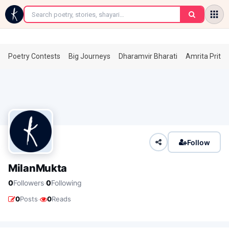
←
Poetry Contests
Big Journeys
Dharamvir Bharati
Amrita Prita
Follow
MilanMukta
·
0
Followers
0
Following
·
0
Posts
0
Reads