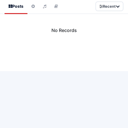
Posts
Recent
No Records