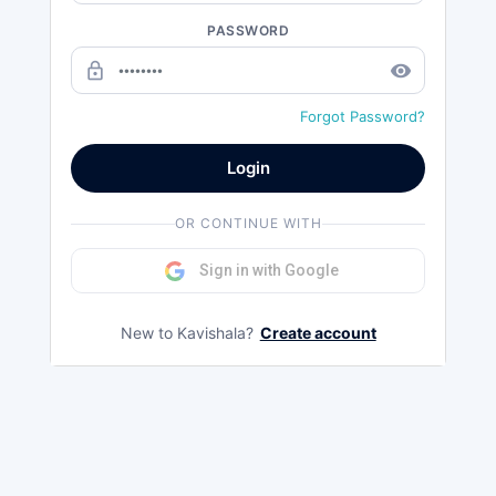
PASSWORD
lock_outline
remove_red_eye
Forgot Password?
Login
OR CONTINUE WITH
Sign in with Google
New to Kavishala?
Create account