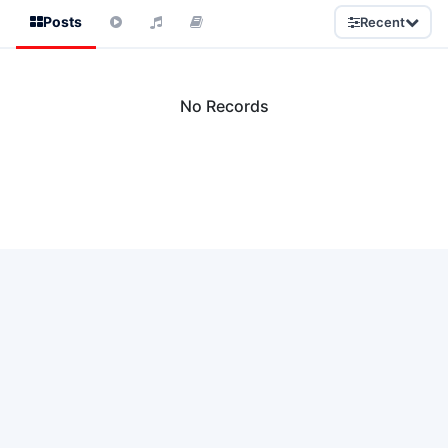
Posts
Recent
No Records