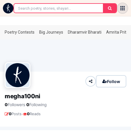
←
Poetry Contests
Big Journeys
Dharamvir Bharati
Amrita Prita
Follow
megha100ni
·
0
Followers
0
Following
·
0
Posts
0
Reads