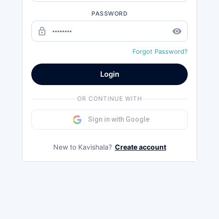
PASSWORD
lock_outline
remove_red_eye
Forgot Password?
Login
OR CONTINUE WITH
Sign in with Google
New to Kavishala?
Create account