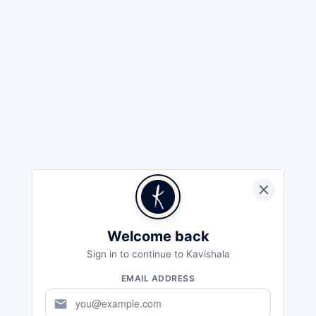
Welcome back
Sign in to continue to Kavishala
EMAIL ADDRESS
mail