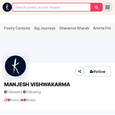
←
Poetry Contests
Big Journeys
Dharamvir Bharati
Amrita Prita
Follow
MANJESH VISHWAKARMA
·
0
Followers
0
Following
·
0
Posts
0
Reads