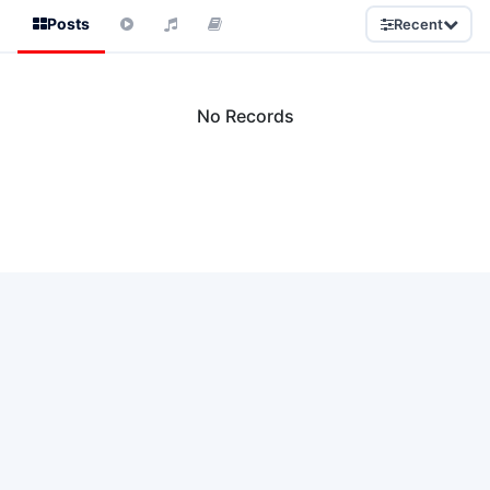
Posts
Recent
No Records