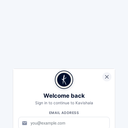
Welcome back
Sign in to continue to Kavishala
EMAIL ADDRESS
mail