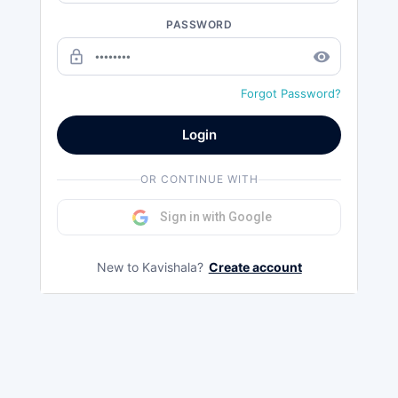
PASSWORD
lock_outline
remove_red_eye
Forgot Password?
Login
OR CONTINUE WITH
Sign in with Google
New to Kavishala?
Create account