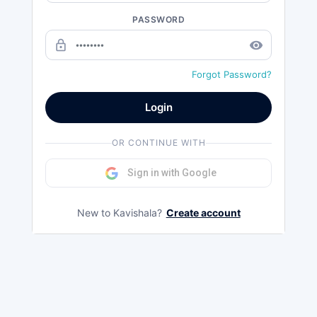
PASSWORD
lock_outline
remove_red_eye
Forgot Password?
Login
OR CONTINUE WITH
Sign in with Google
New to Kavishala?
Create account