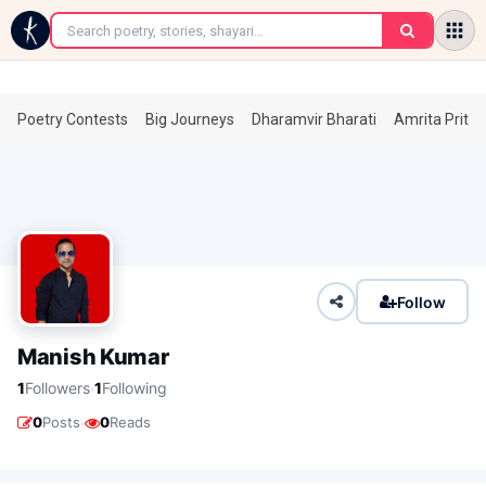
←
Poetry Contests
Big Journeys
Dharamvir Bharati
Amrita Prita
Follow
Manish Kumar
·
1
Followers
1
Following
·
0
Posts
0
Reads