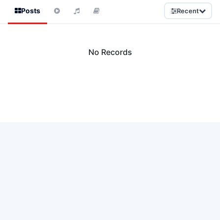
Posts
Recent
No Records