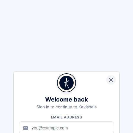
Welcome back
Sign in to continue to Kavishala
EMAIL ADDRESS
mail