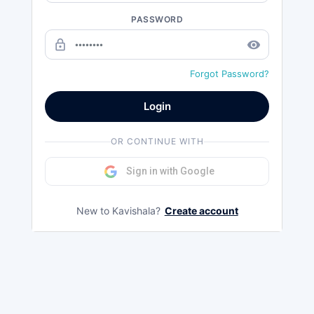
PASSWORD
lock_outline
remove_red_eye
Forgot Password?
Login
OR CONTINUE WITH
Sign in with Google
New to Kavishala?
Create account