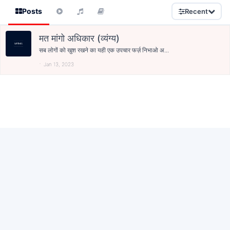
Posts
Recent
मत मांगो अधिकार (व्यंग्य)
सब लोगों को खुश रखने का यही एक उपचार फर्ज़ निभाओ अ...
Jan 13, 2023