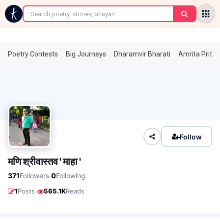
←
Poetry Contests
Big Journeys
Dharamvir Bharati
Amrita Prita
Follow
मणि श्रीवास्तव ' माहा '
·
371
Followers
0
Following
·
1
Posts
565.1K
Reads