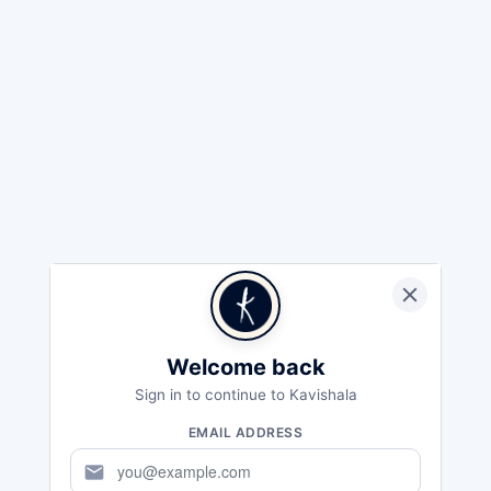
Welcome back
Sign in to continue to Kavishala
EMAIL ADDRESS
mail