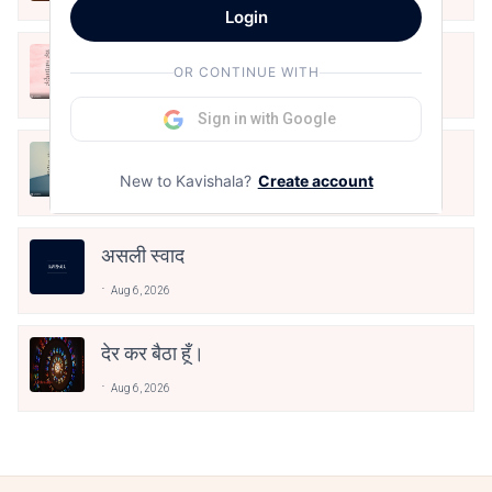
Login
आओ पथिक मेहनत करो
OR CONTINUE WITH
Aug 6, 2026
Sign in with Google
मैं पूजा का फूल हूँ
New to Kavishala?
Create account
Aug 6, 2026
असली स्वाद
Aug 6, 2026
देर कर बैठा हूँ।
Aug 6, 2026