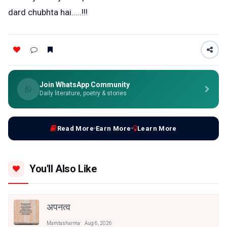
dard chubhta hai.....!!!
Join WhatsApp Community
Daily literature, poetry & stories
Read More
Earn More
Learn More
You'll Also Like
अपनत्व
Mamtasharma
Aug 6, 2026