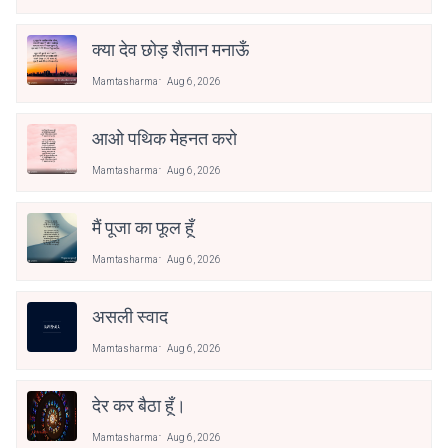
क्या देव छोड़ शैतान मनाऊँ
Mamtasharma
Aug 6, 2026
आओ पथिक मेहनत करो
Mamtasharma
Aug 6, 2026
मैं पूजा का फूल हूँ
Mamtasharma
Aug 6, 2026
असली स्वाद
Mamtasharma
Aug 6, 2026
देर कर बैठा हूँ।
Mamtasharma
Aug 6, 2026