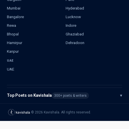
Mumbai
Hyderabad
Bangalore
Lucknow
Rewa
Indore
Bhopal
Ghaziabad
Hamirpur
Dehradoon
Kanpur
UAE
UAE
Top Poets on Kavishala
▾
300+ poets & writers
©
2026
Kavishala. All rights reserved.