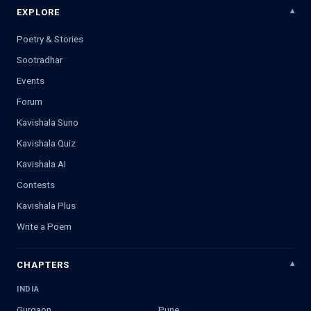
EXPLORE
Poetry & Stories
Sootradhar
Events
Forum
Kavishala Suno
Kavishala Quiz
Kavishala AI
Contests
Kavishala Plus
Write a Poem
CHAPTERS
INDIA
Gurgaon
Pune