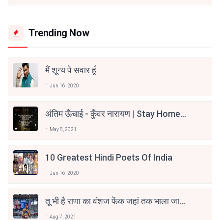
Trending Now
मैं शून्य पे सवार हूँ
Jun 16, 2020
अंतिम ऊँचाई - कुँवर नारायण | Stay Home
Stay Safe | TVF's Aspirants
May 8, 2021
10 Greatest Hindi Poets Of India
Jun 16, 2020
तू भी है राणा का वंशज फेंक जहां तक भाला जाए:
वाहिद अली वाहिद
Aug 7, 2021