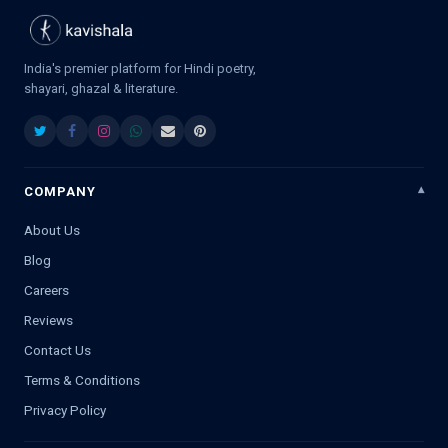
India's premier platform for Hindi poetry,
shayari, ghazal & literature.
COMPANY
About Us
Blog
Careers
Reviews
Contact Us
Terms & Conditions
Privacy Policy