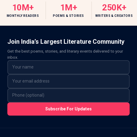
10M+
1M+
250K+
MONTHLY READERS
POEMS & STORIES
WRITERS & CREATORS
Join India’s Largest Literature Community
Get the best poems, stories, and literary events delivered to your
inbox.
Subscribe For Updates