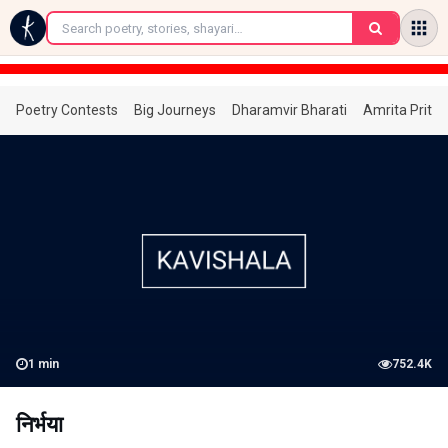
←
Poetry Contests
Big Journeys
Dharamvir Bharati
Amrita Prita
1
min
752.4K
निर्भया