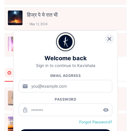
हिज्र पे ये रात भी
May 12, 2024
मोहब्बत के सफ़र को एक हँसी आग़ाज़ दे देना -
अनामिका अम्बर जैन
Dec 24, 2021
Welcome back
Sign in to continue to Kavishala
Most Recent
EMAIL ADDRESS
mail
अपनत्व
PASSWORD
Aug 6, 2026
lock_outline
remove_red_eye
क्या देव छोड़ शैतान मनाऊँ
Forgot Password?
Aug 6, 2026