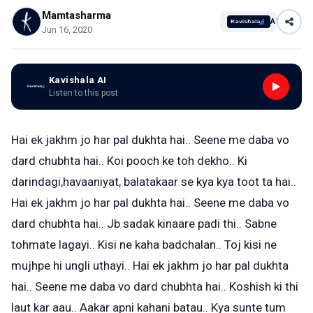
Mamtasharma
AI
Jun 16, 2020
Kavishala AI
Listen to this post
Hai ek jakhm jo har pal dukhta hai.. Seene me daba vo
dard chubhta hai.. Koi pooch ke toh dekho.. Ki
darindagi,havaaniyat, balatakaar se kya kya toot ta hai..
Hai ek jakhm jo har pal dukhta hai.. Seene me daba vo
dard chubhta hai.. Jb sadak kinaare padi thi.. Sabne
tohmate lagayi.. Kisi ne kaha badchalan.. Toj kisi ne
mujhpe hi ungli uthayi.. Hai ek jakhm jo har pal dukhta
hai.. Seene me daba vo dard chubhta hai.. Koshish ki thi
laut kar aau.. Aakar apni kahani batau.. Kya sunte tum