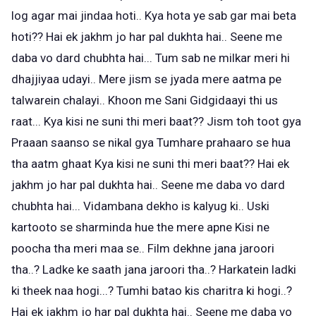
log agar mai jindaa hoti.. Kya hota ye sab gar mai beta
hoti?? Hai ek jakhm jo har pal dukhta hai.. Seene me
daba vo dard chubhta hai... Tum sab ne milkar meri hi
dhajjiyaa udayi.. Mere jism se jyada mere aatma pe
talwarein chalayi.. Khoon me Sani Gidgidaayi thi us
raat... Kya kisi ne suni thi meri baat?? Jism toh toot gya
Praaan saanso se nikal gya Tumhare prahaaro se hua
tha aatm ghaat Kya kisi ne suni thi meri baat?? Hai ek
jakhm jo har pal dukhta hai.. Seene me daba vo dard
chubhta hai... Vidambana dekho is kalyug ki.. Uski
kartooto se sharminda hue the mere apne Kisi ne
poocha tha meri maa se.. Film dekhne jana jaroori
tha..? Ladke ke saath jana jaroori tha..? Harkatein ladki
ki theek naa hogi...? Tumhi batao kis charitra ki hogi..?
Hai ek jakhm jo har pal dukhta hai.. Seene me daba vo