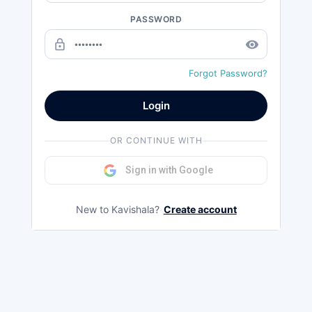
PASSWORD
lock_outline
remove_red_eye
Forgot Password?
Login
OR CONTINUE WITH
Sign in with Google
New to Kavishala?
Create account