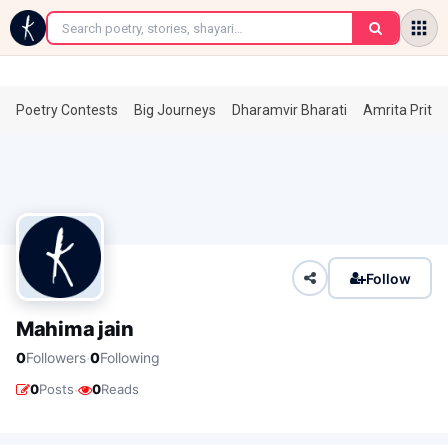
←
Poetry Contests
Big Journeys
Dharamvir Bharati
Amrita Prita
Follow
Mahima jain
·
0
Followers
0
Following
·
0
Posts
0
Reads