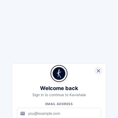
Welcome back
Sign in to continue to Kavishala
EMAIL ADDRESS
mail