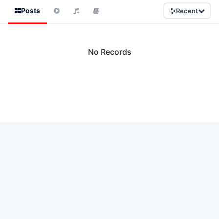
Posts
Recent
No Records