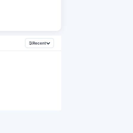
Recent