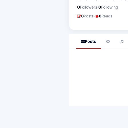
·
0
Followers
0
Following
·
0
Posts
0
Reads
Posts