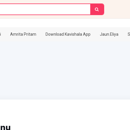
i
Amrita Pritam
Download Kavishala App
Jaun.Eliya
S
anu