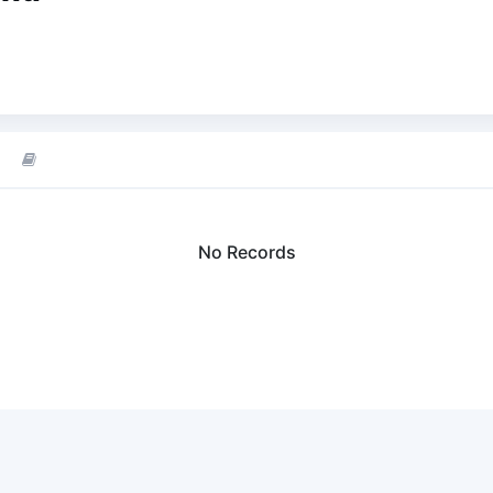
No Records