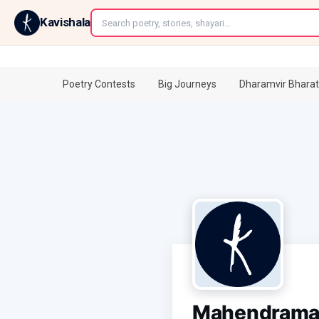
←
Kavishala
Poetry Contests
Big Journeys
Dharamvir Bharat
Mahendram