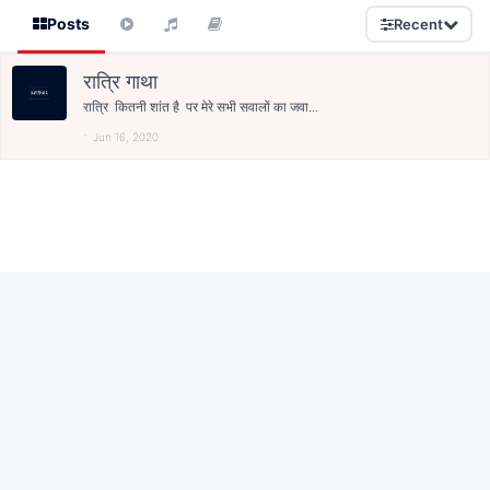
Posts
Recent
रात्रि गाथा
रात्रि कितनी शांत है पर मेरे सभी सवालों का जवा...
Jun 16, 2020