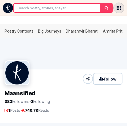
←
Poetry Contests
Big Journeys
Dharamvir Bharati
Amrita Prita
Follow
Maansified
·
382
Followers
0
Following
·
1
Posts
740.7K
Reads