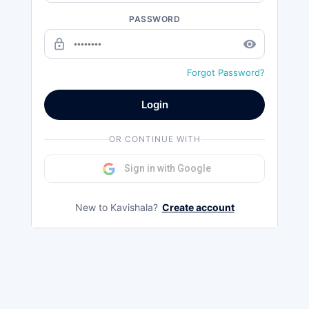
PASSWORD
lock_outline
remove_red_eye
Forgot Password?
Login
OR CONTINUE WITH
Sign in with Google
New to Kavishala?
Create account