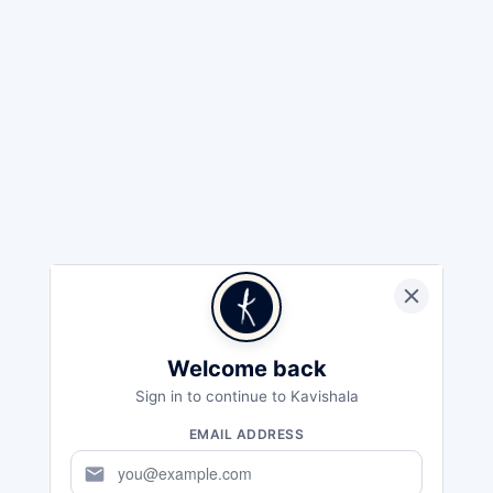
Welcome back
Sign in to continue to Kavishala
EMAIL ADDRESS
mail