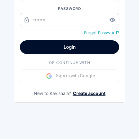
PASSWORD
lock_outline
remove_red_eye
Forgot Password?
Login
OR CONTINUE WITH
Sign in with Google
New to Kavishala?
Create account