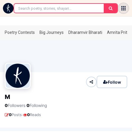
←
Poetry Contests
Big Journeys
Dharamvir Bharati
Amrita Prita
Follow
M
·
0
Followers
0
Following
·
0
Posts
0
Reads