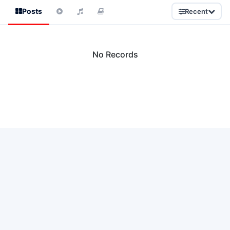
Posts
Recent
No Records