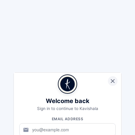
Welcome back
Sign in to continue to Kavishala
EMAIL ADDRESS
mail