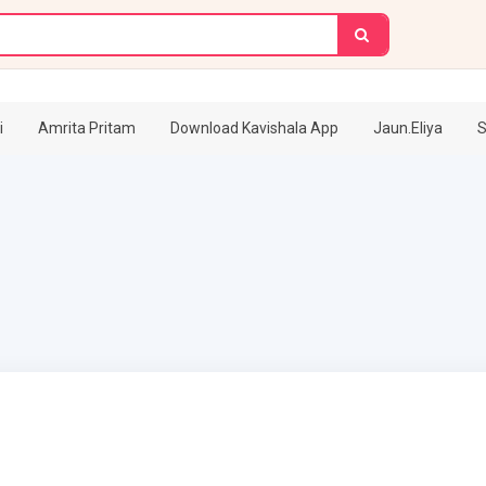
i
Amrita Pritam
Download Kavishala App
Jaun.Eliya
S