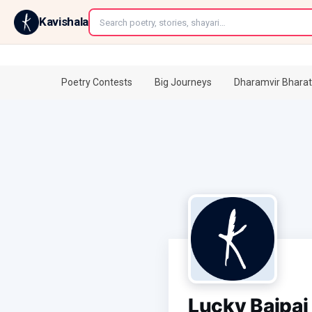
←
Kavishala
Poetry Contests
Big Journeys
Dharamvir Bharat
Lucky Bajpai