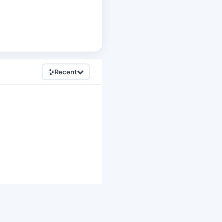
Recent