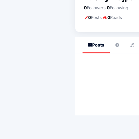
·
0
Followers
0
Following
·
0
Posts
0
Reads
Posts