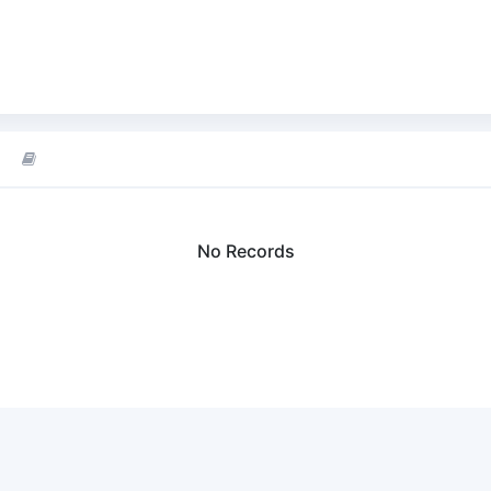
No Records