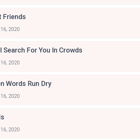
t Friends
 16, 2020
ill Search For You In Crowds
 16, 2020
n Words Run Dry
 16, 2020
ls
 16, 2020