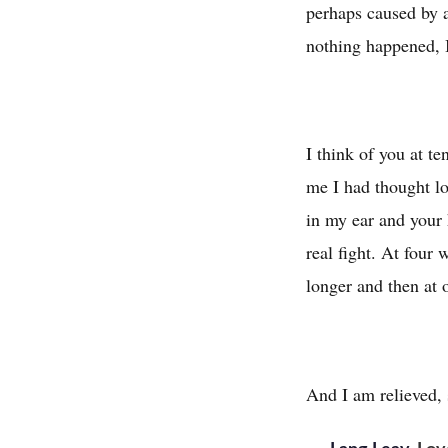
perhaps caused by 
nothing happened, I'
I think of you at te
me I had thought lo
in my ear and your 
real fight. At four
longer and then at 
And I am relieved, 