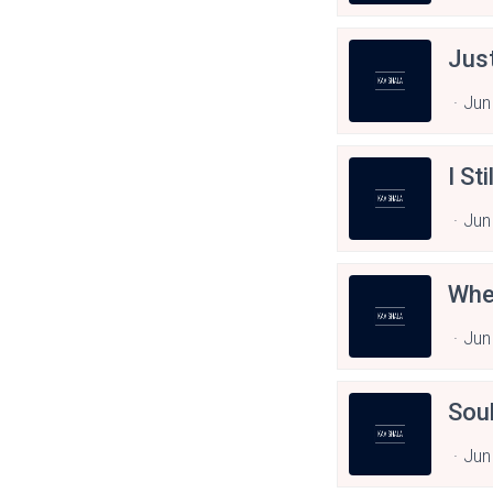
Jus
Jun
I St
Jun
Whe
Jun
Sou
Jun