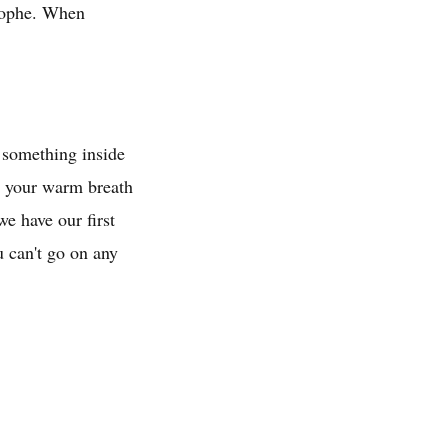
trophe. When
p something inside
n, your warm breath
e have our first
u can't go on any