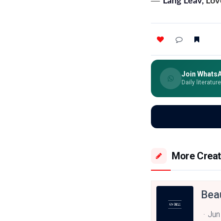
―
Lang Leav,
Lov
Join Whats
Daily literatur
More Creat
Bea
Jun