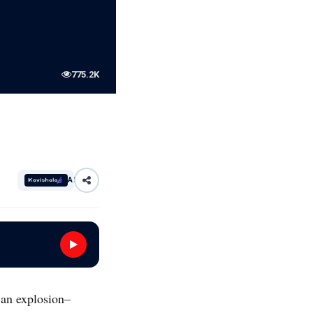
775.2K
AI
 an explosion–