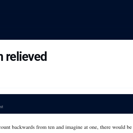
 relieved
ost
 count backwards from ten and imagine at one, there would be