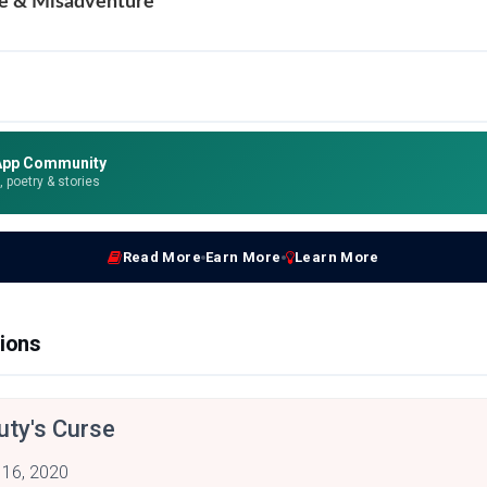
e & Misadventure
App Community
e, poetry & stories
Read More
Earn More
Learn More
ions
uty's Curse
 16, 2020