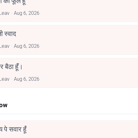
जा का फूल हूँ
Leav
Aug 6, 2026
 स्वाद
Leav
Aug 6, 2026
र बैठा हूँ।
Leav
Aug 6, 2026
Now
न्य पे सवार हूँ