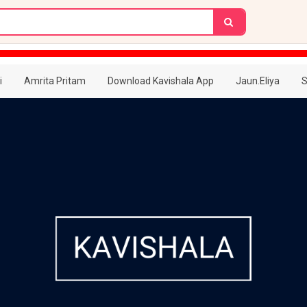
i
Amrita Pritam
Download Kavishala App
Jaun.Eliya
S