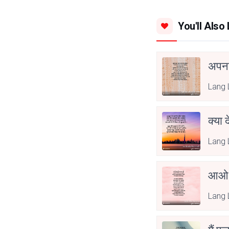
You'll Also 
अपनत
Lang 
क्या 
Lang 
आओ 
Lang 