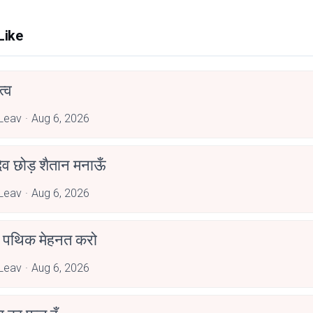
Like
्व
Leav
Aug 6, 2026
देव छोड़ शैतान मनाऊँ
Leav
Aug 6, 2026
पथिक मेहनत करो
Leav
Aug 6, 2026