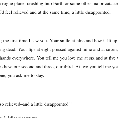
a rogue planet crashing into Earth or some other major catas
d feel relieved and at the same time, a little disappointed.
n; the first time I saw you. Your smile at nine and how it lit u
ng dead. Your lips at eight pressed against mine and at seve
hands everywhere. You tell me you love me at six and at five w
 we have our second and three, our third. At two you tell me yo
one, you ask me to stay.
so relieved–and a little disappointed.”