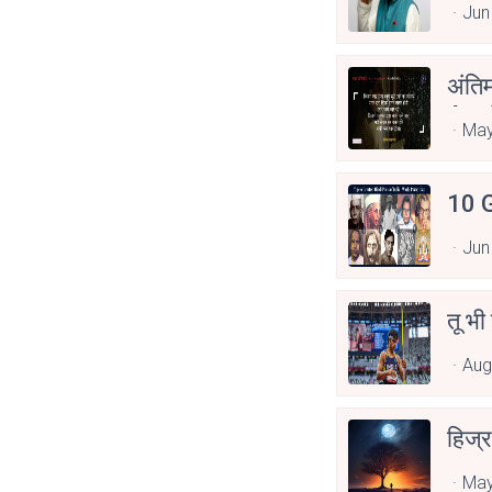
Jun
अंति
Asp
May
10 G
Jun
तू भी
Aug
हिज्र
May