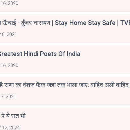
 16, 2020
म ऊँचाई - कुँवर नारायण | Stay Home Stay Safe | TV
irants
 8, 2021
reatest Hindi Poets Of India
 16, 2020
 है राणा का वंशज फेंक जहां तक भाला जाए: वाहिद अली वाहिद
 7, 2021
 पे ये रात भी
 12, 2024