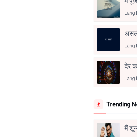
मैं पू
Lang 
असली
Lang 
देर क
Lang 
Trending 
मैं शू