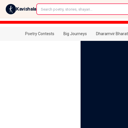
←
Kavishala
Poetry Contests
Big Journeys
Dharamvir Bharat