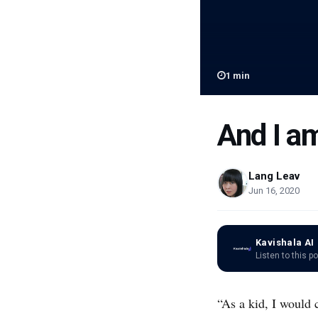
1
min
And I am
Lang Leav
Jun 16, 2020
Kavishala AI
Listen to this p
“As a kid, I would