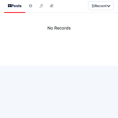
Posts
Recent
No Records