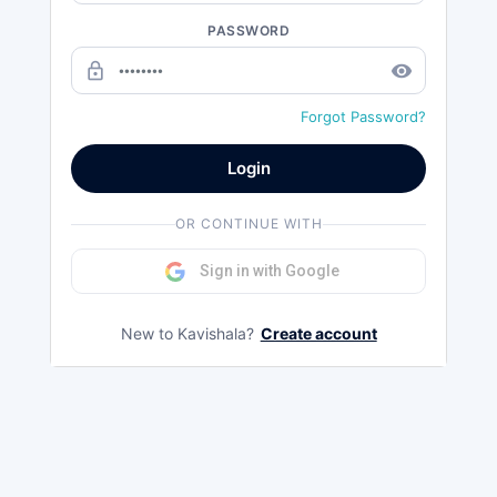
PASSWORD
lock_outline
remove_red_eye
Forgot Password?
Login
OR CONTINUE WITH
Sign in with Google
New to Kavishala?
Create account