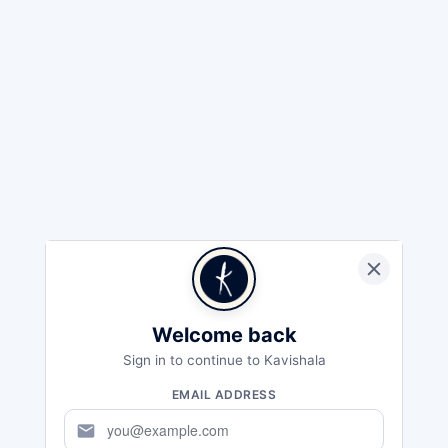
Welcome back
Sign in to continue to Kavishala
EMAIL ADDRESS
mail