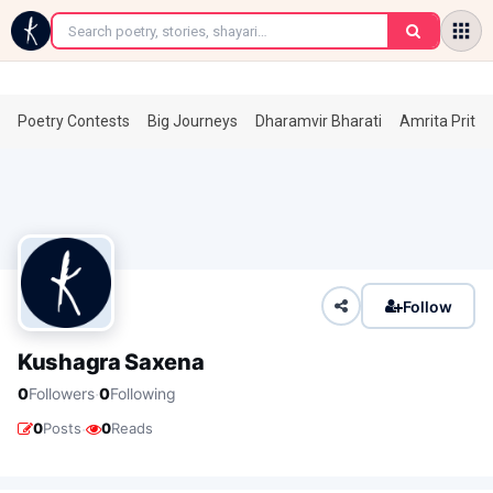
←
Poetry Contests
Big Journeys
Dharamvir Bharati
Amrita Prita
Follow
Kushagra Saxena
·
0
Followers
0
Following
·
0
Posts
0
Reads