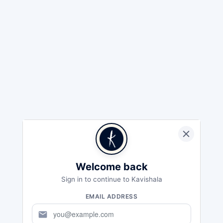
Welcome back
Sign in to continue to Kavishala
EMAIL ADDRESS
mail