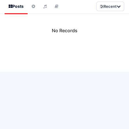
Posts
Recent
No Records