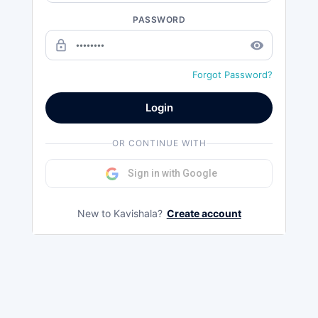
PASSWORD
lock_outline
remove_red_eye
Forgot Password?
Login
OR CONTINUE WITH
Sign in with Google
New to Kavishala?
Create account