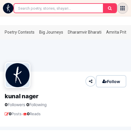
←
Poetry Contests
Big Journeys
Dharamvir Bharati
Amrita Prita
Follow
kunal nager
·
0
Followers
0
Following
·
0
Posts
0
Reads