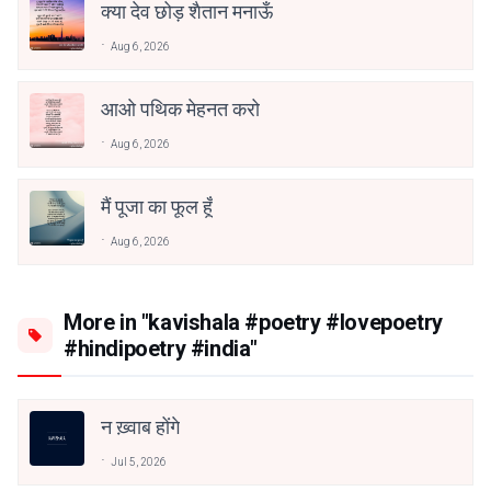
क्या देव छोड़ शैतान मनाऊँ
Aug 6, 2026
आओ पथिक मेहनत करो
Aug 6, 2026
मैं पूजा का फूल हूँ
Aug 6, 2026
More in "kavishala #poetry #lovepoetry
#hindipoetry #india"
न ख़्वाब होंगे
Jul 5, 2026