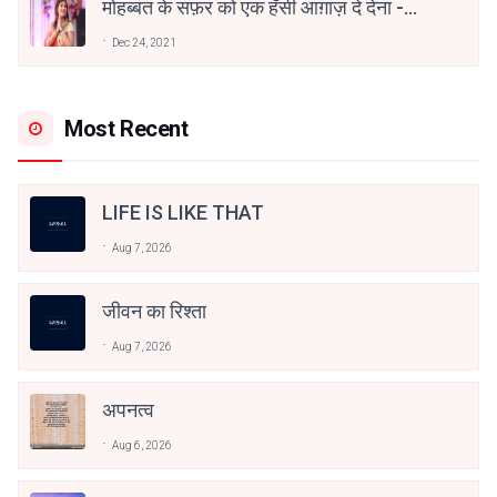
मोहब्बत के सफ़र को एक हँसी आग़ाज़ दे देना -
अनामिका अम्बर जैन
Dec 24, 2021
Most Recent
LIFE IS LIKE THAT
Aug 7, 2026
जीवन का रिश्ता
Aug 7, 2026
अपनत्व
Aug 6, 2026