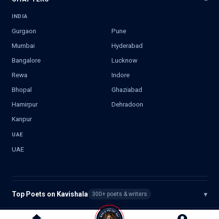
INDIA
Gurgaon
Pune
Mumbai
Hyderabad
Bangalore
Lucknow
Rewa
Indore
Bhopal
Ghaziabad
Hamirpur
Dehradoon
Kanpur
UAE
UAE
Top Poets on Kavishala
▾
300+ poets & writers