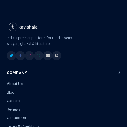
India's premier platform for Hindi poetry,
shayari, ghazal & literature.
COMPANY
About Us
Blog
Careers
Reviews
Contact Us
Terms & Conditions