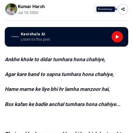
Kumar Harsh
AI
Jul 19, 2020
Kavishala AI
Listen to this post
Ankhe khole to didar tumhara hona chahiye,
Agar kare band to sapna tumhara hona chahiye,
Hame marne ke liye bhi hr lamha manzoor hai,
Bss kafan ke badle anchal tumhara hona chahiye...