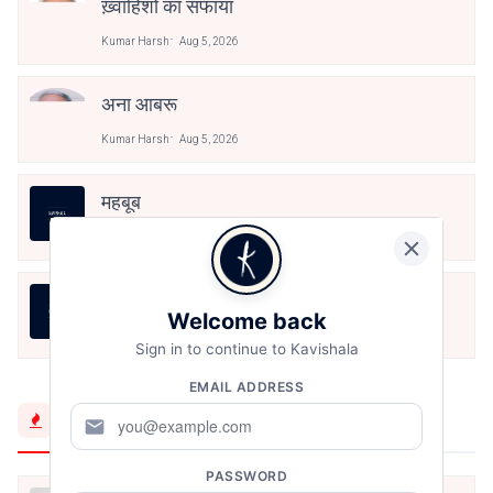
ख़्वाहिशों का सफाया
Kumar Harsh
Aug 5, 2026
अना आबरू
Kumar Harsh
Aug 5, 2026
महबूब
Kumar Harsh
Aug 5, 2026
অব্যক্ত
Welcome back
Kumar Harsh
Aug 5, 2026
Sign in to continue to Kavishala
EMAIL ADDRESS
Trending Now
mail
PASSWORD