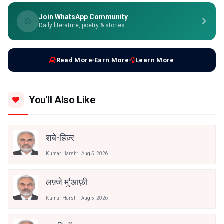
Join WhatsApp Community
Daily literature, poetry & stories
Read More
Earn More
Learn More
You'll Also Like
शबे-हिज़्र
Kumar Harsh
Aug 5, 2026
लफ़्जे मु'आफ़ी
Kumar Harsh
Aug 5, 2026