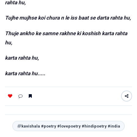
rahta hu,
Tujhe mujhse koi chura n le iss baat se darta rahta hu,
Thuje ankho ke samne rakhne ki koshish karta rahta
hu,
karta rahta hu,
karta rahta hu.....
kavishala #poetry #lovepoetry #hindipoetry #india