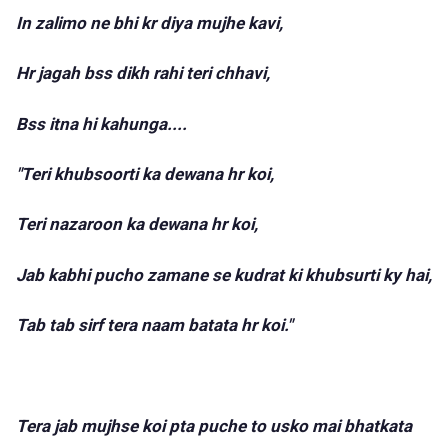
In zalimo ne bhi kr diya mujhe kavi,
Hr jagah bss dikh rahi teri chhavi,
Bss itna hi kahunga....
"Teri khubsoorti ka dewana hr koi,
Teri nazaroon ka dewana hr koi,
Jab kabhi pucho zamane se kudrat ki khubsurti ky hai,
Tab tab sirf tera naam batata hr koi."
Tera jab mujhse koi pta puche to usko mai bhatkata