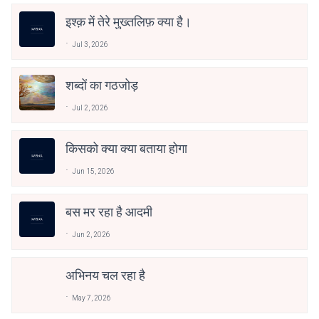
इश्क़ में तेरे मुख्तलिफ़ क्या है।
Jul 3, 2026
शब्दों का गठजोड़
Jul 2, 2026
किसको क्या क्या बताया होगा
Jun 15, 2026
बस मर रहा है आदमी
Jun 2, 2026
अभिनय चल रहा है
May 7, 2026