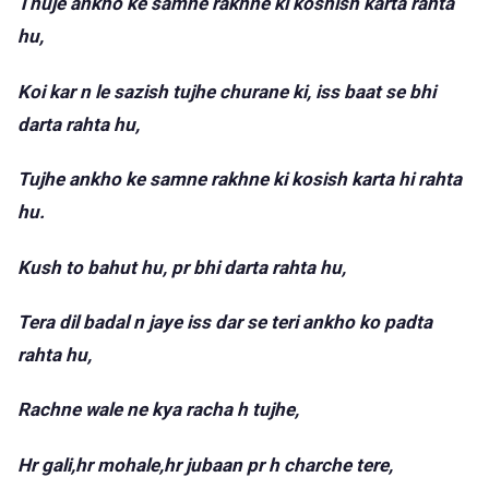
Thuje ankho ke samne rakhne ki koshish karta rahta
hu,
Koi kar n le sazish tujhe churane ki, iss baat se bhi
darta rahta hu,
Tujhe ankho ke samne rakhne ki kosish karta hi rahta
hu.
Kush to bahut hu, pr bhi darta rahta hu,
Tera dil badal n jaye iss dar se teri ankho ko padta
rahta hu,
Rachne wale ne kya racha h tujhe,
Hr gali,hr mohale,hr jubaan pr h charche tere,