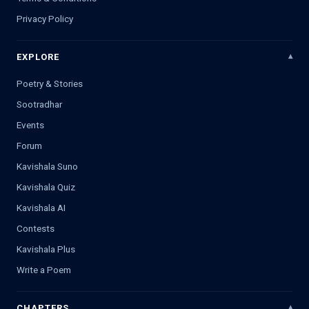
Privacy Policy
EXPLORE
Poetry & Stories
Sootradhar
Events
Forum
Kavishala Suno
Kavishala Quiz
Kavishala AI
Contests
Kavishala Plus
Write a Poem
CHAPTERS