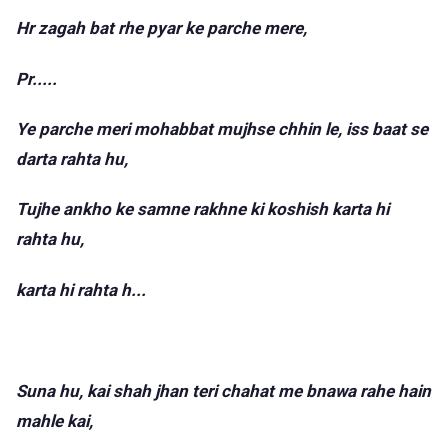
Hr zagah bat rhe pyar ke parche mere,
Pr.....
Ye parche meri mohabbat mujhse chhin le, iss baat se
darta rahta hu,
Tujhe ankho ke samne rakhne ki koshish karta hi
rahta hu,
karta hi rahta h...
Suna hu, kai shah jhan teri chahat me bnawa rahe hain
mahle kai,