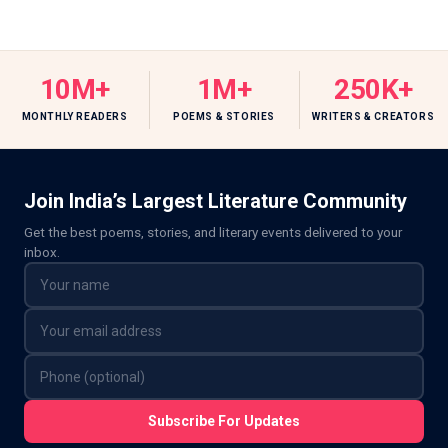
10M+
1M+
250K+
MONTHLY READERS
POEMS & STORIES
WRITERS & CREATORS
Join India’s Largest Literature Community
Get the best poems, stories, and literary events delivered to your
inbox.
Subscribe For Updates