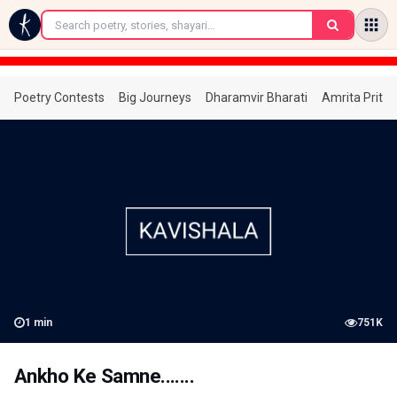
←
Poetry Contests
Big Journeys
Dharamvir Bharati
Amrita Prita
1
min
751K
Ankho Ke Samne.......