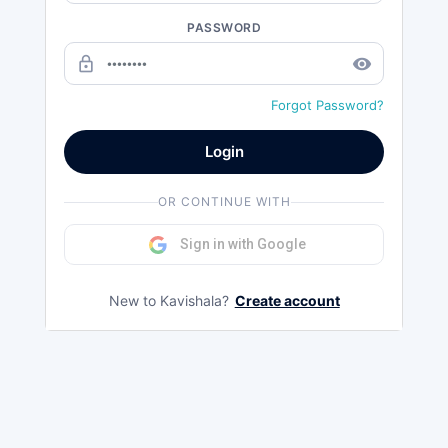
PASSWORD
lock_outline
remove_red_eye
Forgot Password?
Login
OR CONTINUE WITH
Sign in with Google
New to Kavishala?
Create account