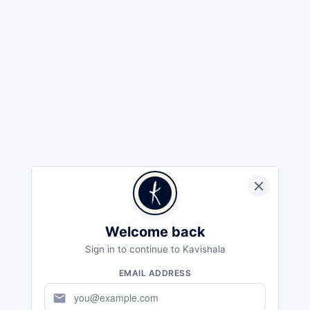
Welcome back
Sign in to continue to Kavishala
EMAIL ADDRESS
mail