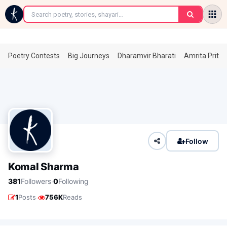
←
Poetry Contests
Big Journeys
Dharamvir Bharati
Amrita Prita
Follow
Komal Sharma
·
381
Followers
0
Following
·
1
Posts
756K
Reads