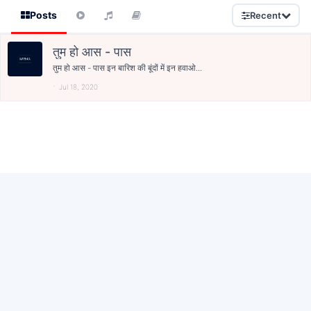
Posts
Recent
तुम हो आस - पास
तुम हो आस - पास इन बारिश की बूंदों में इन हवाओ...
Jul 18, 2020