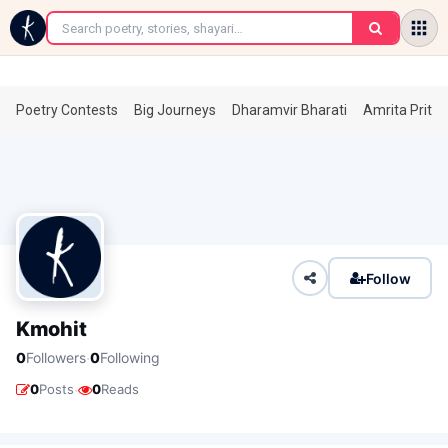
←
Poetry Contests
Big Journeys
Dharamvir Bharati
Amrita Prita
Follow
Kmohit
·
0
Followers
0
Following
·
0
Posts
0
Reads