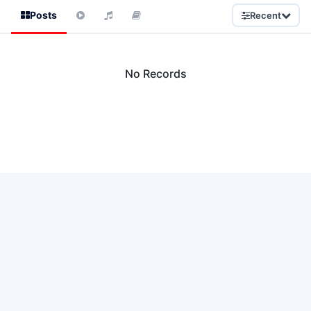
Posts
Recent
No Records