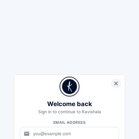
Welcome back
Sign in to continue to Kavishala
EMAIL ADDRESS
mail