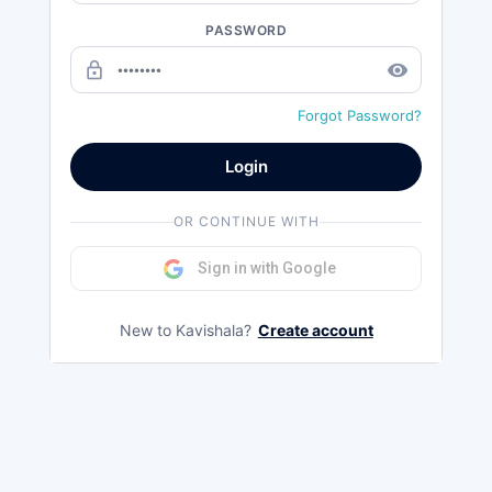
PASSWORD
lock_outline
remove_red_eye
Forgot Password?
Login
OR CONTINUE WITH
Sign in with Google
New to Kavishala?
Create account